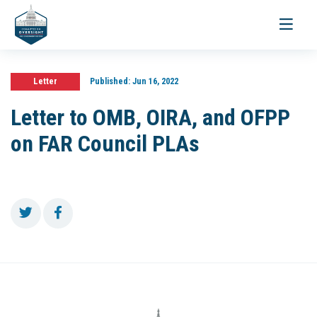
Toggle
navigati
Letter
Published:
Jun 16, 2022
Letter to OMB, OIRA, and OFPP
on FAR Council PLAs