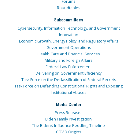
Forums
Roundtables
Subcommittees
Cybersecurity, Information Technology, and Government
Innovation
Economic Growth, Energy Policy, and Regulatory Affairs
Government Operations
Health Care and Financial Services
Military and Foreign Affairs
Federal Law Enforcement
Delivering on Government Efficiency
Task Force on the Declassification of Federal Secrets
Task Force on Defending Constitutional Rights and Exposing
Institutional Abuses
Media Center
Press Releases
Biden Family Investigation
The Bidens’ Influence Peddling Timeline
COVID Origins