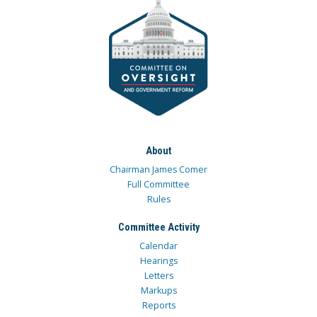
About
Chairman James Comer
Full Committee
Rules
Committee Activity
Calendar
Hearings
Letters
Markups
Reports