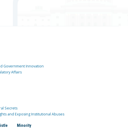
and Government Innovation
atory Affairs
ral Secrets
ghts and Exposing Institutional Abuses
istle
Minority