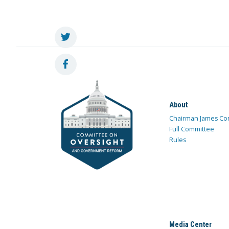
About
Chairman James Co
Full Committee
Rules
Media Center