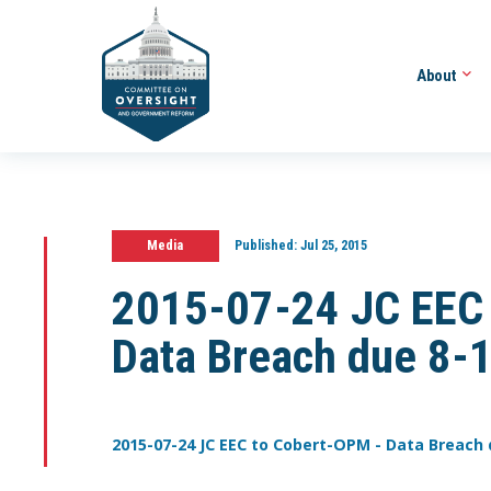
About
Media
Published:
Jul 25, 2015
2015-07-24 JC EEC
Data Breach due 8-
2015-07-24 JC EEC to Cobert-OPM - Data Breach 