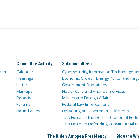
Committee Activity
Subcommittees
mer
Calendar
Cybersecurity, Information Technology, 
Hearings
Economic Growth, Energy Policy, and Regul
Letters
Government Operations
Markups
Health Care and Financial Services
Reports
Military and Foreign Affairs
Forums
Federal Law Enforcement
Roundtables
Delivering on Government Efficiency
Task Force on the Declassification of Fede
Task Force on Defending Constitutional Ri
The Biden Autopen Presidency
Blow the Wh