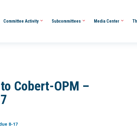
Committee Activity
Subcommittees
Media Center
Th
 to Cobert-OPM –
17
due 8-17