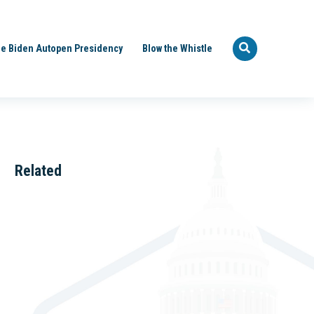
e Biden Autopen Presidency
Blow the Whistle
Related