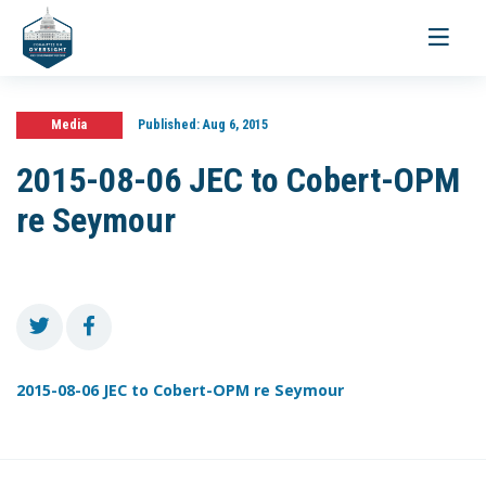
Toggle
navigati
Media
Published:
Aug 6, 2015
2015-08-06 JEC to Cobert-OPM
re Seymour
2015-08-06 JEC to Cobert-OPM re Seymour