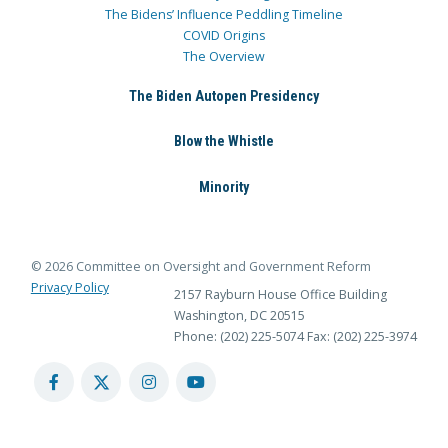
The Bidens’ Influence Peddling Timeline
COVID Origins
The Overview
The Biden Autopen Presidency
Blow the Whistle
Minority
© 2026 Committee on Oversight and Government Reform
Privacy Policy
2157 Rayburn House Office Building
Washington, DC 20515
Phone: (202) 225-5074
Fax: (202) 225-3974