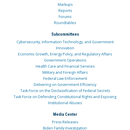
Markups
Reports
Forums
Roundtables
Subcommittees
Cybersecurity, Information Technology, and Government
Innovation
Economic Growth, Energy Policy, and Regulatory Affairs
Government Operations
Health Care and Financial Services
Military and Foreign Affairs
Federal Law Enforcement
Delivering on Government Efficiency
Task Force on the Declassification of Federal Secrets
Task Force on Defending Constitutional Rights and Exposing
Institutional Abuses
Media Center
Press Releases
Biden Family Investigation