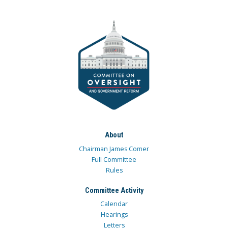
About
Chairman James Comer
Full Committee
Rules
Committee Activity
Calendar
Hearings
Letters