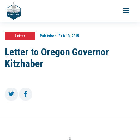
Toggle
navigati
Letter
Published:
Feb 13, 2015
Letter to Oregon Governor
Kitzhaber