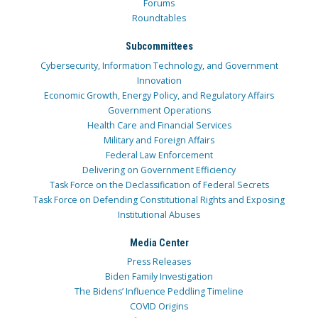
Forums
Roundtables
Subcommittees
Cybersecurity, Information Technology, and Government
Innovation
Economic Growth, Energy Policy, and Regulatory Affairs
Government Operations
Health Care and Financial Services
Military and Foreign Affairs
Federal Law Enforcement
Delivering on Government Efficiency
Task Force on the Declassification of Federal Secrets
Task Force on Defending Constitutional Rights and Exposing
Institutional Abuses
Media Center
Press Releases
Biden Family Investigation
The Bidens’ Influence Peddling Timeline
COVID Origins