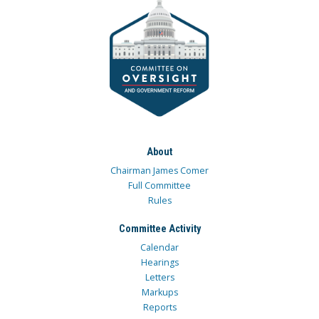
About
Chairman James Comer
Full Committee
Rules
Committee Activity
Calendar
Hearings
Letters
Markups
Reports