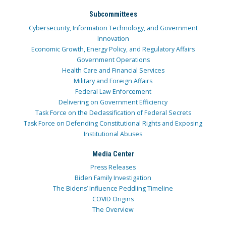
Subcommittees
Cybersecurity, Information Technology, and Government
Innovation
Economic Growth, Energy Policy, and Regulatory Affairs
Government Operations
Health Care and Financial Services
Military and Foreign Affairs
Federal Law Enforcement
Delivering on Government Efficiency
Task Force on the Declassification of Federal Secrets
Task Force on Defending Constitutional Rights and Exposing
Institutional Abuses
Media Center
Press Releases
Biden Family Investigation
The Bidens’ Influence Peddling Timeline
COVID Origins
The Overview