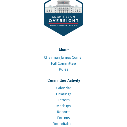
About
Chairman James Comer
Full Committee
Rules
Committee Activity
Calendar
Hearings
Letters
Markups
Reports
Forums
Roundtables