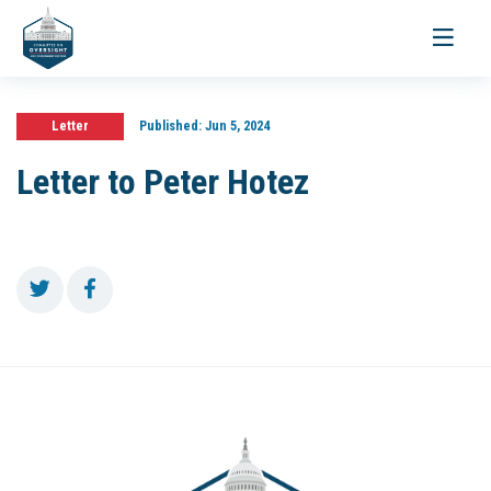
Toggle
navigati
Letter
Published:
Jun 5, 2024
Letter to Peter Hotez