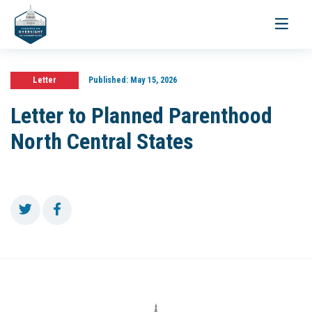
Toggle
navigati
Letter
Published:
May 15, 2026
Letter to Planned Parenthood
North Central States