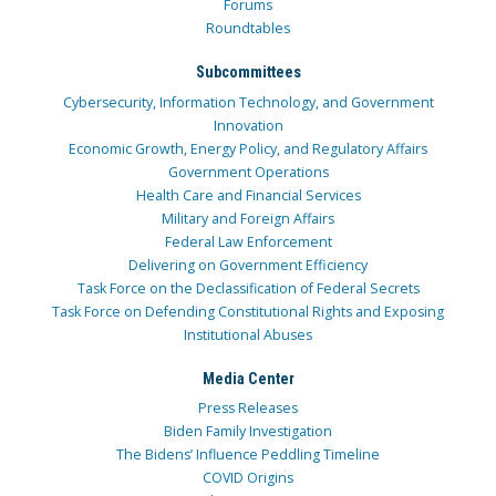
Forums
Roundtables
Subcommittees
Cybersecurity, Information Technology, and Government
Innovation
Economic Growth, Energy Policy, and Regulatory Affairs
Government Operations
Health Care and Financial Services
Military and Foreign Affairs
Federal Law Enforcement
Delivering on Government Efficiency
Task Force on the Declassification of Federal Secrets
Task Force on Defending Constitutional Rights and Exposing
Institutional Abuses
Media Center
Press Releases
Biden Family Investigation
The Bidens’ Influence Peddling Timeline
COVID Origins