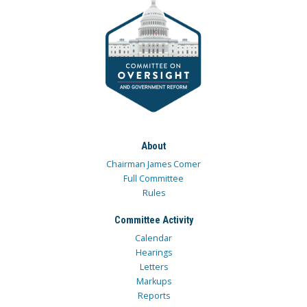
About
Chairman James Comer
Full Committee
Rules
Committee Activity
Calendar
Hearings
Letters
Markups
Reports