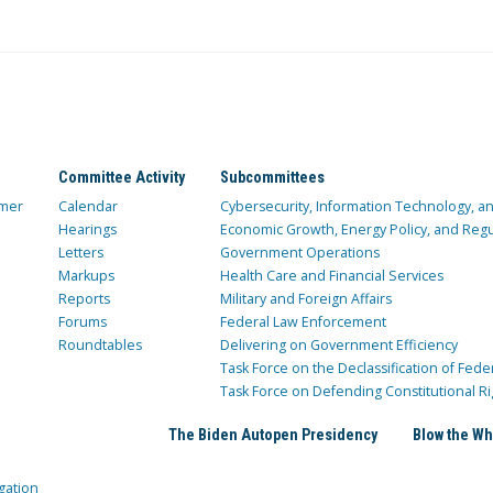
Committee Activity
Subcommittees
mer
Calendar
Cybersecurity, Information Technology, 
Hearings
Economic Growth, Energy Policy, and Regul
Letters
Government Operations
Markups
Health Care and Financial Services
Reports
Military and Foreign Affairs
Forums
Federal Law Enforcement
Roundtables
Delivering on Government Efficiency
Task Force on the Declassification of Fede
Task Force on Defending Constitutional Ri
The Biden Autopen Presidency
Blow the Wh
gation