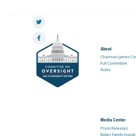
About
Chairman James Co
Full Committee
Rules
Media Center
Press Releases
Biden Family Investi