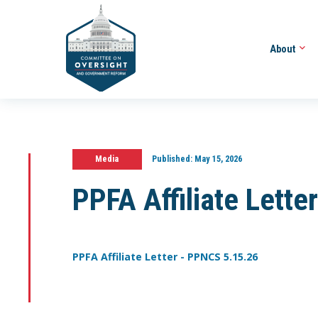
About
Media
Published:
May 15, 2026
PPFA Affiliate Lett
PPFA Affiliate Letter - PPNCS 5.15.26