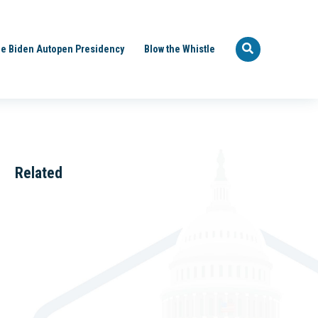
e Biden Autopen Presidency
Blow the Whistle
Related