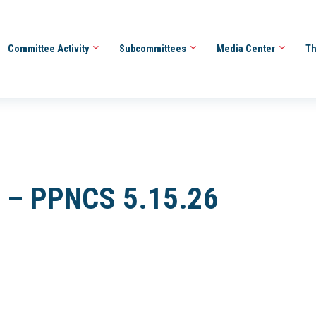
Committee Activity
Subcommittees
Media Center
Th
er – PPNCS 5.15.26