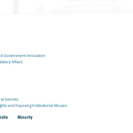
and Government Innovation
atory Affairs
ral Secrets
ghts and Exposing Institutional Abuses
istle
Minority