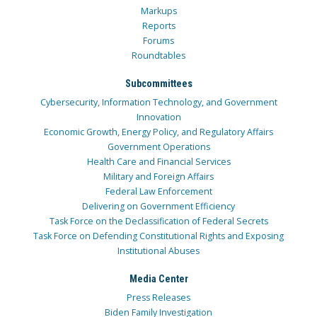
Markups
Reports
Forums
Roundtables
Subcommittees
Cybersecurity, Information Technology, and Government
Innovation
Economic Growth, Energy Policy, and Regulatory Affairs
Government Operations
Health Care and Financial Services
Military and Foreign Affairs
Federal Law Enforcement
Delivering on Government Efficiency
Task Force on the Declassification of Federal Secrets
Task Force on Defending Constitutional Rights and Exposing
Institutional Abuses
Media Center
Press Releases
Biden Family Investigation