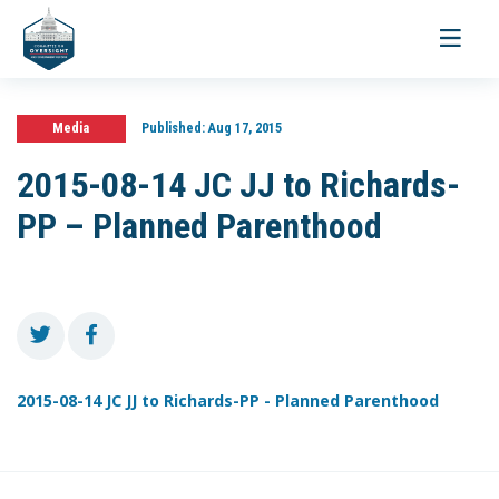
Toggle
navigati
Media
Published:
Aug 17, 2015
2015-08-14 JC JJ to Richards-
PP – Planned Parenthood
2015-08-14 JC JJ to Richards-PP - Planned Parenthood