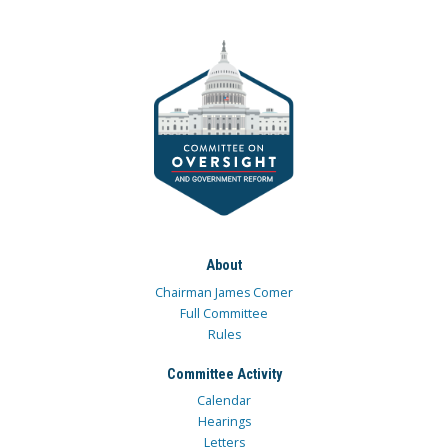
About
Chairman James Comer
Full Committee
Rules
Committee Activity
Calendar
Hearings
Letters