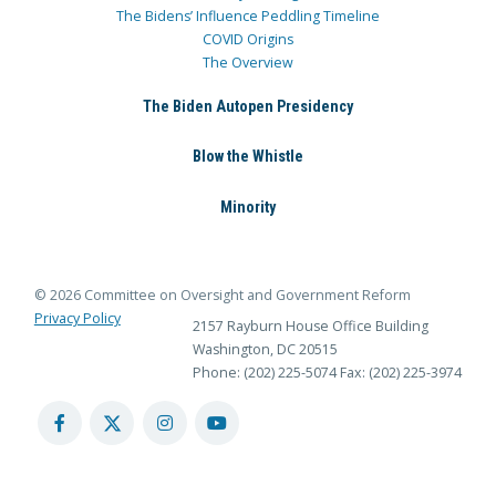
The Bidens’ Influence Peddling Timeline
COVID Origins
The Overview
The Biden Autopen Presidency
Blow the Whistle
Minority
© 2026 Committee on Oversight and Government Reform
Privacy Policy
2157 Rayburn House Office Building
Washington, DC 20515
Phone: (202) 225-5074
Fax: (202) 225-3974