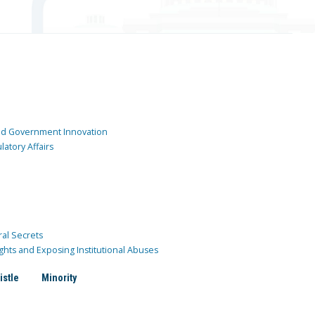
and Government Innovation
atory Affairs
ral Secrets
ghts and Exposing Institutional Abuses
istle
Minority