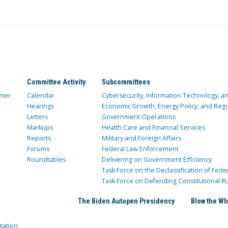
Committee Activity
Subcommittees
mer
Calendar
Cybersecurity, Information Technology, 
Hearings
Economic Growth, Energy Policy, and Regul
Letters
Government Operations
Markups
Health Care and Financial Services
Reports
Military and Foreign Affairs
Forums
Federal Law Enforcement
Roundtables
Delivering on Government Efficiency
Task Force on the Declassification of Fede
Task Force on Defending Constitutional Ri
The Biden Autopen Presidency
Blow the Wh
gation