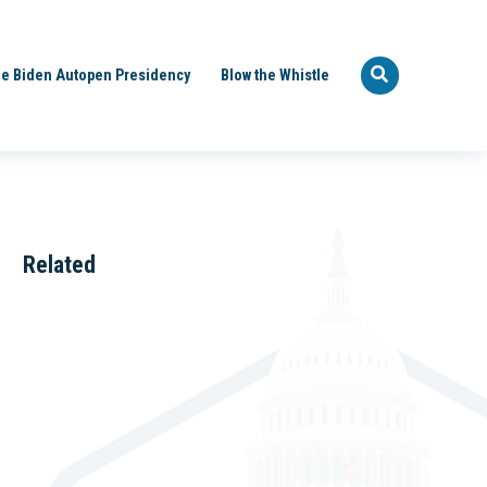
e Biden Autopen Presidency
Blow the Whistle
Related