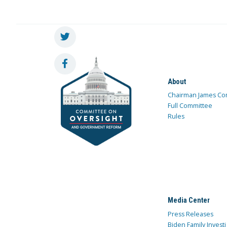
About
Chairman James Co
Full Committee
Rules
Media Center
Press Releases
Biden Family Investi