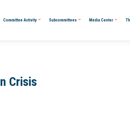
Committee Activity
Subcommittees
Media Center
Th
n Crisis