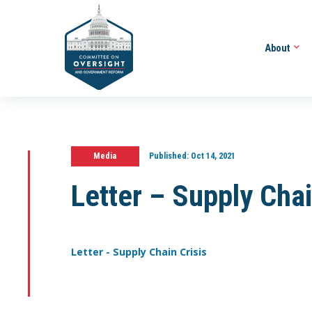
About
Media
Published:
Oct 14, 2021
Letter – Supply Chai
Letter - Supply Chain Crisis