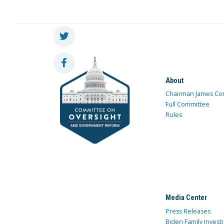
About
Chairman James Co
Full Committee
Rules
Media Center
Press Releases
Biden Family Investi