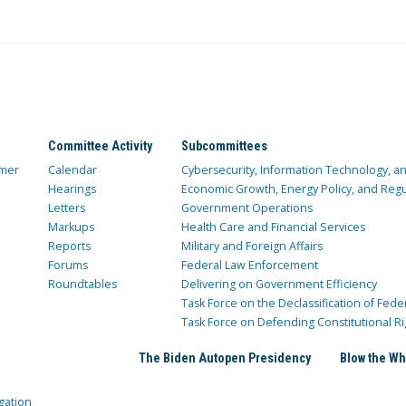
Committee Activity
Subcommittees
mer
Calendar
Cybersecurity, Information Technology, 
Hearings
Economic Growth, Energy Policy, and Regul
Letters
Government Operations
Markups
Health Care and Financial Services
Reports
Military and Foreign Affairs
Forums
Federal Law Enforcement
Roundtables
Delivering on Government Efficiency
Task Force on the Declassification of Fede
Task Force on Defending Constitutional Ri
The Biden Autopen Presidency
Blow the Wh
gation