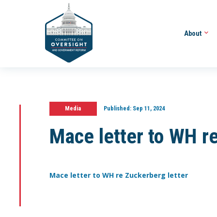
About
Media
Published:
Sep 11, 2024
Mace letter to WH re
Mace letter to WH re Zuckerberg letter