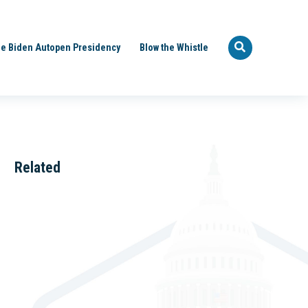
e Biden Autopen Presidency
Blow the Whistle
Related