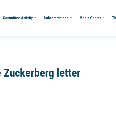
Committee Activity
Subcommittees
Media Center
Th
 Zuckerberg letter