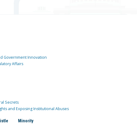
and Government Innovation
atory Affairs
ral Secrets
ghts and Exposing Institutional Abuses
istle
Minority