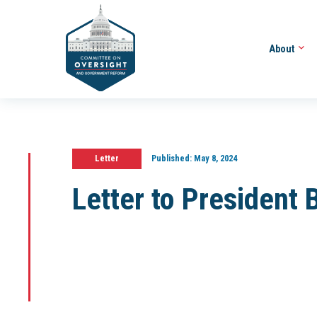
About
Letter
Published:
May 8, 2024
Letter to President 