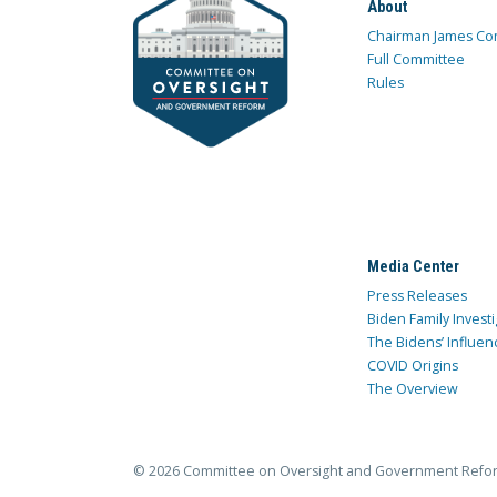
About
Chairman James Co
Full Committee
Rules
Media Center
Press Releases
Biden Family Investi
The Bidens’ Influen
COVID Origins
The Overview
© 2026 Committee on Oversight and Government Refo