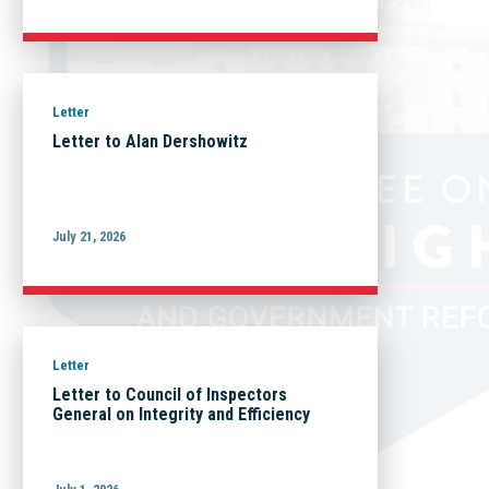
Letter
Letter to Alan Dershowitz
July 21, 2026
Letter
Letter to Council of Inspectors
General on Integrity and Efficiency