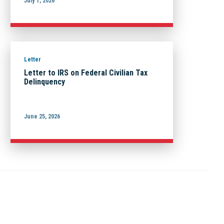
July 1, 2026
Letter
Letter to IRS on Federal Civilian Tax
Delinquency
June 25, 2026