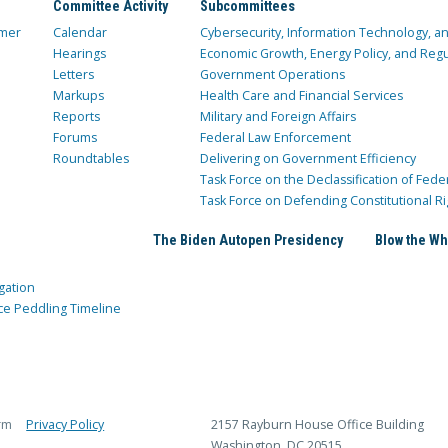
Committee Activity
Subcommittees
mer
Calendar
Cybersecurity, Information Technology, 
Hearings
Economic Growth, Energy Policy, and Regul
Letters
Government Operations
Markups
Health Care and Financial Services
Reports
Military and Foreign Affairs
Forums
Federal Law Enforcement
Roundtables
Delivering on Government Efficiency
Task Force on the Declassification of Fede
Task Force on Defending Constitutional Ri
The Biden Autopen Presidency
Blow the Wh
gation
ce Peddling Timeline
rm
Privacy Policy
2157 Rayburn House Office Building
Washington, DC 20515