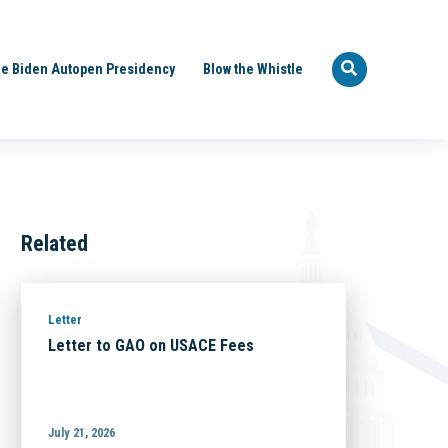
e Biden Autopen Presidency
Blow the Whistle
Related
Letter
Letter to GAO on USACE Fees
July 21, 2026