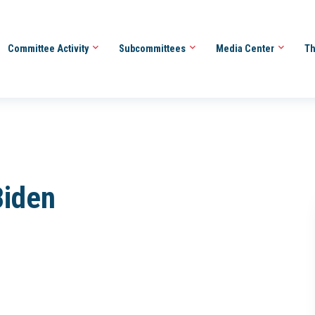
Committee Activity
Subcommittees
Media Center
Th
Biden