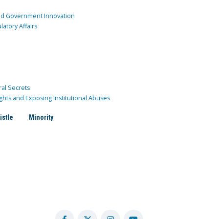
and Government Innovation
atory Affairs
ral Secrets
ghts and Exposing Institutional Abuses
istle
Minority