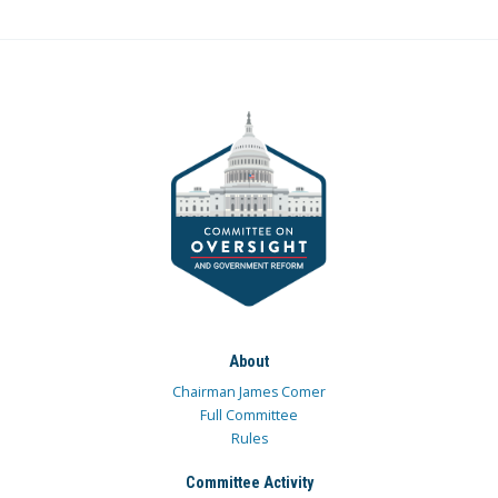
About
Chairman James Comer
Full Committee
Rules
Committee Activity