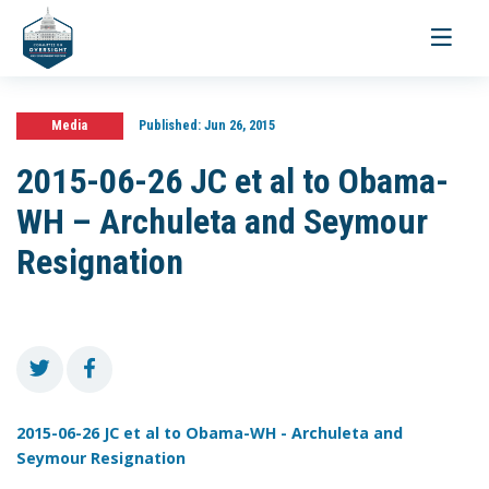
Toggle
navigati
Media
Published:
Jun 26, 2015
2015-06-26 JC et al to Obama-
WH – Archuleta and Seymour
Resignation
2015-06-26 JC et al to Obama-WH - Archuleta and
Seymour Resignation