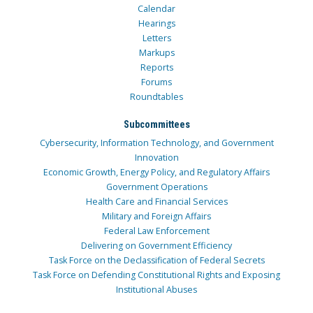
Calendar
Hearings
Letters
Markups
Reports
Forums
Roundtables
Subcommittees
Cybersecurity, Information Technology, and Government
Innovation
Economic Growth, Energy Policy, and Regulatory Affairs
Government Operations
Health Care and Financial Services
Military and Foreign Affairs
Federal Law Enforcement
Delivering on Government Efficiency
Task Force on the Declassification of Federal Secrets
Task Force on Defending Constitutional Rights and Exposing
Institutional Abuses