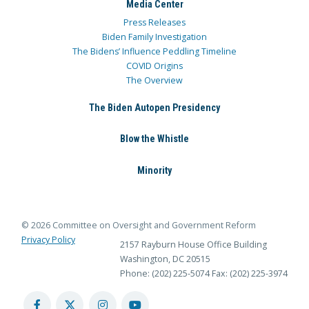
Media Center
Press Releases
Biden Family Investigation
The Bidens’ Influence Peddling Timeline
COVID Origins
The Overview
The Biden Autopen Presidency
Blow the Whistle
Minority
© 2026 Committee on Oversight and Government Reform
Privacy Policy
2157 Rayburn House Office Building
Washington, DC 20515
Phone: (202) 225-5074
Fax: (202) 225-3974