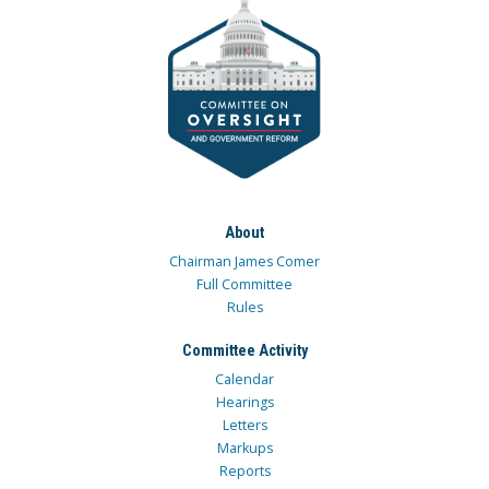
About
Chairman James Comer
Full Committee
Rules
Committee Activity
Calendar
Hearings
Letters
Markups
Reports