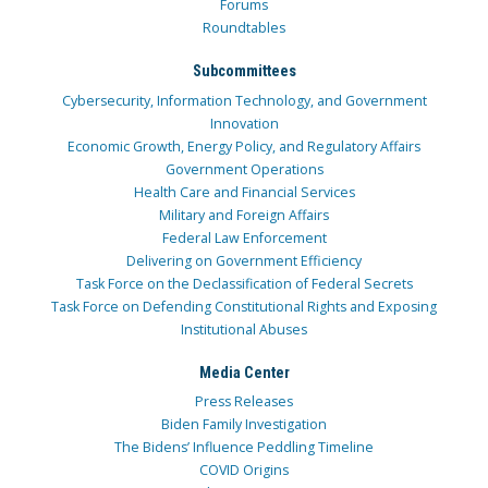
Forums
Roundtables
Subcommittees
Cybersecurity, Information Technology, and Government
Innovation
Economic Growth, Energy Policy, and Regulatory Affairs
Government Operations
Health Care and Financial Services
Military and Foreign Affairs
Federal Law Enforcement
Delivering on Government Efficiency
Task Force on the Declassification of Federal Secrets
Task Force on Defending Constitutional Rights and Exposing
Institutional Abuses
Media Center
Press Releases
Biden Family Investigation
The Bidens’ Influence Peddling Timeline
COVID Origins