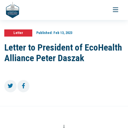
Toggle
navigati
Letter
Published:
Feb 13, 2023
Letter to President of EcoHealth
Alliance Peter Daszak