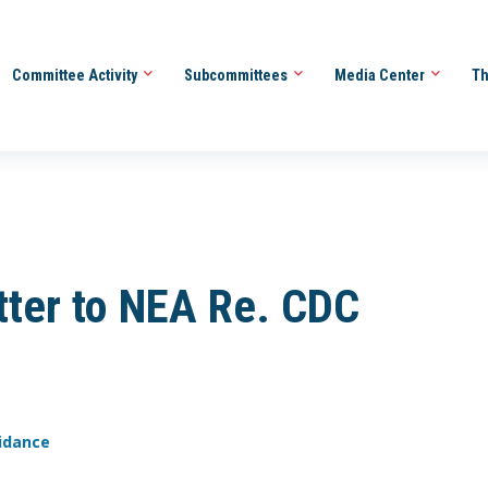
Committee Activity
Subcommittees
Media Center
Th
ter to NEA Re. CDC
uidance