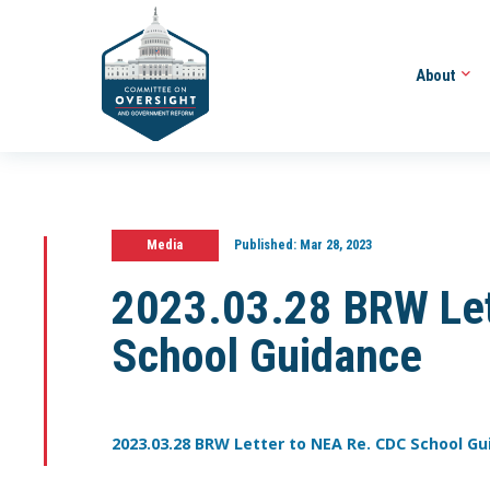
About
Media
Published:
Mar 28, 2023
2023.03.28 BRW Let
School Guidance
2023.03.28 BRW Letter to NEA Re. CDC School G