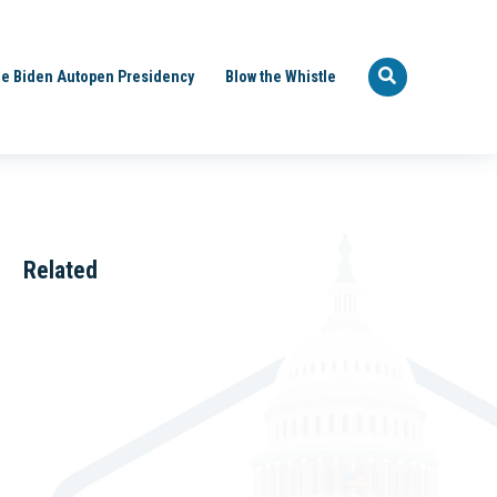
e Biden Autopen Presidency
Blow the Whistle
Related