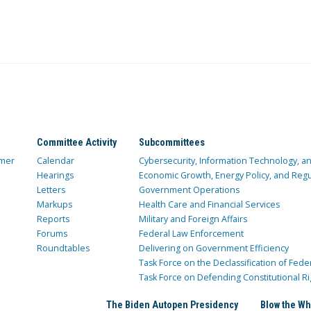
Committee Activity
Subcommittees
mer
Calendar
Cybersecurity, Information Technology, 
Hearings
Economic Growth, Energy Policy, and Regul
Letters
Government Operations
Markups
Health Care and Financial Services
Reports
Military and Foreign Affairs
Forums
Federal Law Enforcement
Roundtables
Delivering on Government Efficiency
Task Force on the Declassification of Fede
Task Force on Defending Constitutional Ri
The Biden Autopen Presidency
Blow the Wh