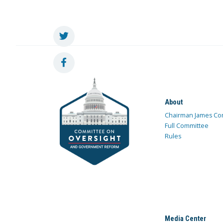
About
Chairman James Co
Full Committee
Rules
Media Center