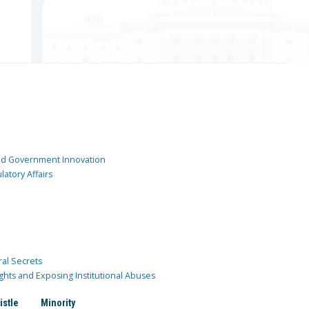
and Government Innovation
atory Affairs
ral Secrets
ghts and Exposing Institutional Abuses
istle
Minority