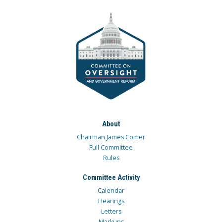
About
Chairman James Comer
Full Committee
Rules
Committee Activity
Calendar
Hearings
Letters
Markups