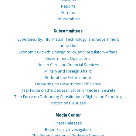
Reports
Forums
Roundtables
Subcommittees
Cybersecurity, Information Technology, and Government
Innovation
Economic Growth, Energy Policy, and Regulatory Affairs
Government Operations
Health Care and Financial Services
Military and Foreign Affairs
Federal Law Enforcement
Delivering on Government Efficiency
Task Force on the Declassification of Federal Secrets
Task Force on Defending Constitutional Rights and Exposing
Institutional Abuses
Media Center
Press Releases
Biden Family Investigation
The Bidens’ Influence Peddling Timeline