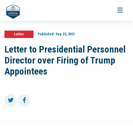
Toggle
navigati
Letter
Published:
Sep 22, 2021
Letter to Presidential Personnel
Director over Firing of Trump
Appointees