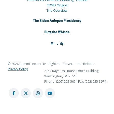
COVID Origins
The Overview
The Biden Autopen Presidency
Blow the Whistle
Minority
© 2026 Committee on Oversight and Government Reform
Privacy Policy
2157 Rayburn House Office Building
Washington, DC 20515
Phone: (202) 225-5074
Fax: (202) 225-3974