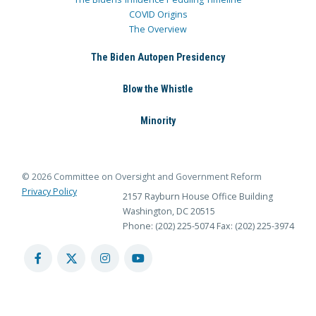
COVID Origins
The Overview
The Biden Autopen Presidency
Blow the Whistle
Minority
© 2026 Committee on Oversight and Government Reform
Privacy Policy
2157 Rayburn House Office Building
Washington, DC 20515
Phone: (202) 225-5074
Fax: (202) 225-3974