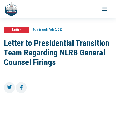
Toggle
navigati
Letter
Published:
Feb 2, 2021
Letter to Presidential Transition
Team Regarding NLRB General
Counsel Firings