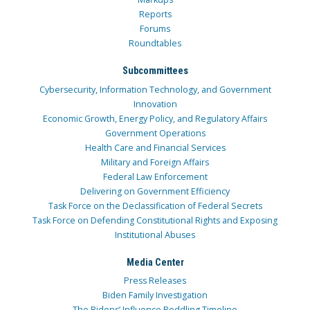
Reports
Forums
Roundtables
Subcommittees
Cybersecurity, Information Technology, and Government
Innovation
Economic Growth, Energy Policy, and Regulatory Affairs
Government Operations
Health Care and Financial Services
Military and Foreign Affairs
Federal Law Enforcement
Delivering on Government Efficiency
Task Force on the Declassification of Federal Secrets
Task Force on Defending Constitutional Rights and Exposing
Institutional Abuses
Media Center
Press Releases
Biden Family Investigation
The Bidens’ Influence Peddling Timeline