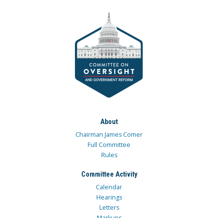
About
Chairman James Comer
Full Committee
Rules
Committee Activity
Calendar
Hearings
Letters
Markups