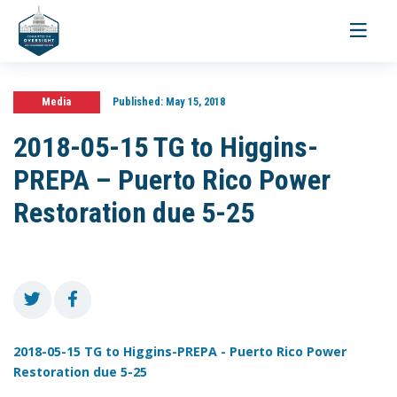
Toggle
navigati
Media
Published:
May 15, 2018
2018-05-15 TG to Higgins-
PREPA – Puerto Rico Power
Restoration due 5-25
2018-05-15 TG to Higgins-PREPA - Puerto Rico Power
Restoration due 5-25