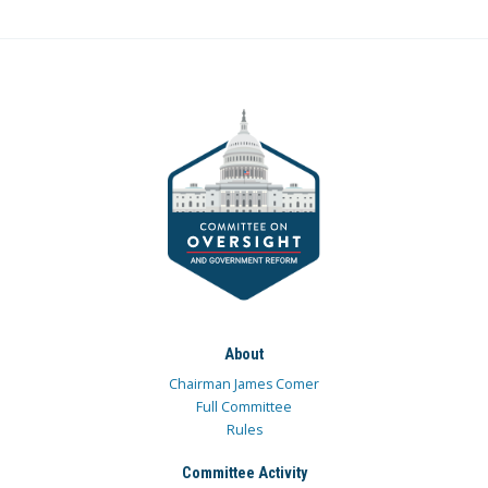
About
Chairman James Comer
Full Committee
Rules
Committee Activity