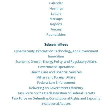
Calendar
Hearings
Letters
Markups
Reports
Forums
Roundtables
Subcommittees
Cybersecurity, Information Technology, and Government
Innovation
Economic Growth, Energy Policy, and Regulatory Affairs
Government Operations
Health Care and Financial Services
Military and Foreign Affairs
Federal Law Enforcement
Delivering on Government Efficiency
Task Force on the Declassification of Federal Secrets
Task Force on Defending Constitutional Rights and Exposing
Institutional Abuses