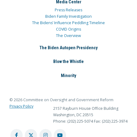
Media Center
Press Releases
Biden Family Investigation
The Bidens’ Influence Peddling Timeline
COVID Origins
The Overview
The Biden Autopen Presidency
Blow the Whistle
Minority
© 2026 Committee on Oversight and Government Reform
Privacy Policy
2157 Rayburn House Office Building
Washington, DC 20515
Phone: (202) 225-5074
Fax: (202) 225-3974