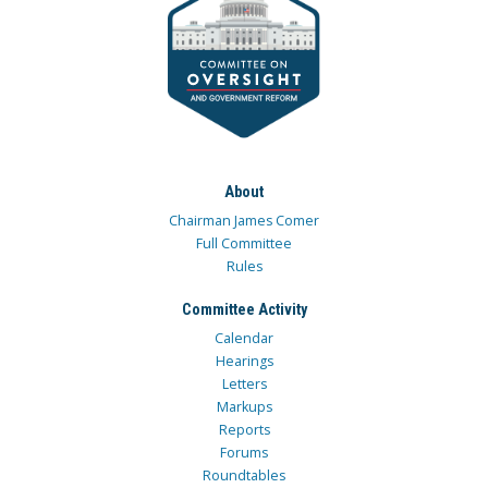
About
Chairman James Comer
Full Committee
Rules
Committee Activity
Calendar
Hearings
Letters
Markups
Reports
Forums
Roundtables