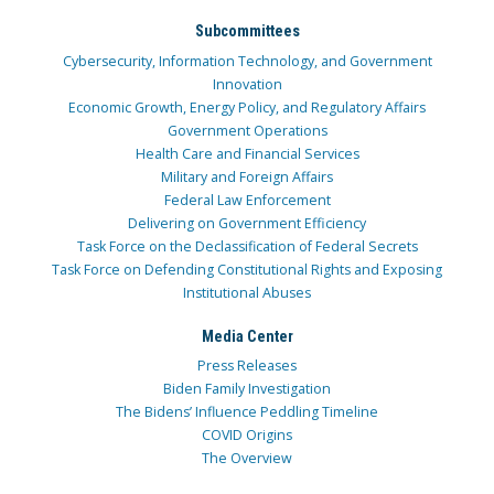
Subcommittees
Cybersecurity, Information Technology, and Government
Innovation
Economic Growth, Energy Policy, and Regulatory Affairs
Government Operations
Health Care and Financial Services
Military and Foreign Affairs
Federal Law Enforcement
Delivering on Government Efficiency
Task Force on the Declassification of Federal Secrets
Task Force on Defending Constitutional Rights and Exposing
Institutional Abuses
Media Center
Press Releases
Biden Family Investigation
The Bidens’ Influence Peddling Timeline
COVID Origins
The Overview