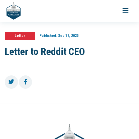
Toggle
navigati
Letter
Published:
Sep 17, 2025
Letter to Reddit CEO