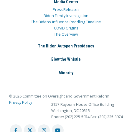
Media Center
Press Releases
Biden Family Investigation
The Bidens’ Influence Peddling Timeline
COVID Origins
The Overview
The Biden Autopen Presidency
Blow the Whistle
Minority
© 2026 Committee on Oversight and Government Reform
Privacy Policy
2157 Rayburn House Office Building
Washington, DC 20515
Phone: (202) 225-5074
Fax: (202) 225-3974