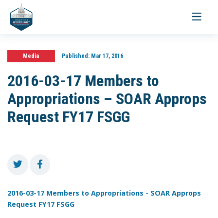
Toggle
navigati
Media
Published:
Mar 17, 2016
2016-03-17 Members to
Appropriations – SOAR Approps
Request FY17 FSGG
2016-03-17 Members to Appropriations - SOAR Approps
Request FY17 FSGG