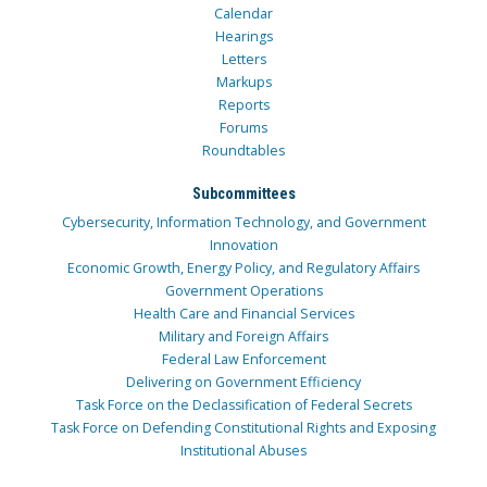
Calendar
Hearings
Letters
Markups
Reports
Forums
Roundtables
Subcommittees
Cybersecurity, Information Technology, and Government
Innovation
Economic Growth, Energy Policy, and Regulatory Affairs
Government Operations
Health Care and Financial Services
Military and Foreign Affairs
Federal Law Enforcement
Delivering on Government Efficiency
Task Force on the Declassification of Federal Secrets
Task Force on Defending Constitutional Rights and Exposing
Institutional Abuses