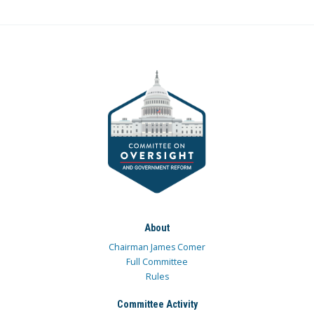
About
Chairman James Comer
Full Committee
Rules
Committee Activity