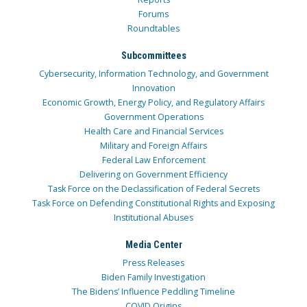
Forums
Roundtables
Subcommittees
Cybersecurity, Information Technology, and Government
Innovation
Economic Growth, Energy Policy, and Regulatory Affairs
Government Operations
Health Care and Financial Services
Military and Foreign Affairs
Federal Law Enforcement
Delivering on Government Efficiency
Task Force on the Declassification of Federal Secrets
Task Force on Defending Constitutional Rights and Exposing
Institutional Abuses
Media Center
Press Releases
Biden Family Investigation
The Bidens’ Influence Peddling Timeline
COVID Origins