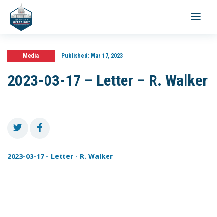
Toggle
navigati
Media
Published:
Mar 17, 2023
2023-03-17 – Letter – R. Walker
2023-03-17 - Letter - R. Walker