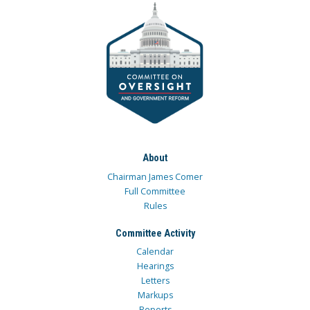
About
Chairman James Comer
Full Committee
Rules
Committee Activity
Calendar
Hearings
Letters
Markups
Reports