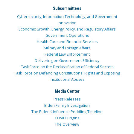
Subcommittees
Cybersecurity, Information Technology, and Government
Innovation
Economic Growth, Energy Policy, and Regulatory Affairs
Government Operations
Health Care and Financial Services
Military and Foreign Affairs
Federal Law Enforcement
Delivering on Government Efficiency
Task Force on the Declassification of Federal Secrets
Task Force on Defending Constitutional Rights and Exposing
Institutional Abuses
Media Center
Press Releases
Biden Family Investigation
The Bidens’ Influence Peddling Timeline
COVID Origins
The Overview