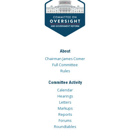
About
Chairman James Comer
Full Committee
Rules
Committee Activity
Calendar
Hearings
Letters
Markups
Reports
Forums
Roundtables