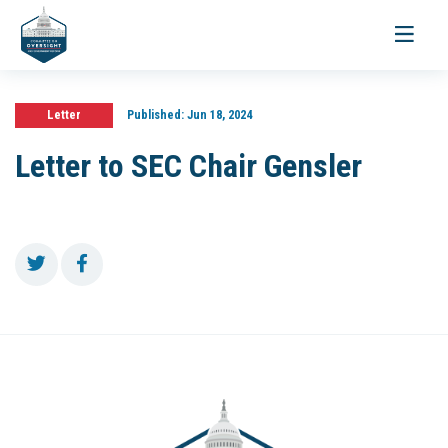
Toggle
navigati
Letter
Published:
Jun 18, 2024
Letter to SEC Chair Gensler