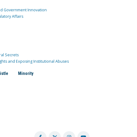
and Government Innovation
atory Affairs
ral Secrets
ghts and Exposing Institutional Abuses
istle
Minority