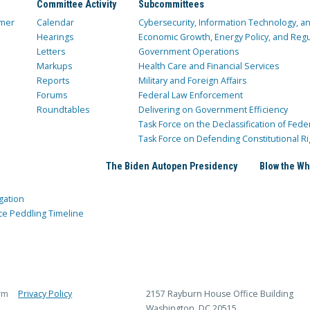
Committee Activity
Subcommittees
mer
Calendar
Cybersecurity, Information Technology, 
Hearings
Economic Growth, Energy Policy, and Regul
Letters
Government Operations
Markups
Health Care and Financial Services
Reports
Military and Foreign Affairs
Forums
Federal Law Enforcement
Roundtables
Delivering on Government Efficiency
Task Force on the Declassification of Fede
Task Force on Defending Constitutional Ri
The Biden Autopen Presidency
Blow the Wh
gation
ce Peddling Timeline
rm
Privacy Policy
2157 Rayburn House Office Building
Washington, DC 20515