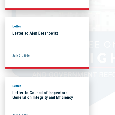
Letter
Letter to Alan Dershowitz
July 21, 2026
Letter
Letter to Council of Inspectors
General on Integrity and Efficiency