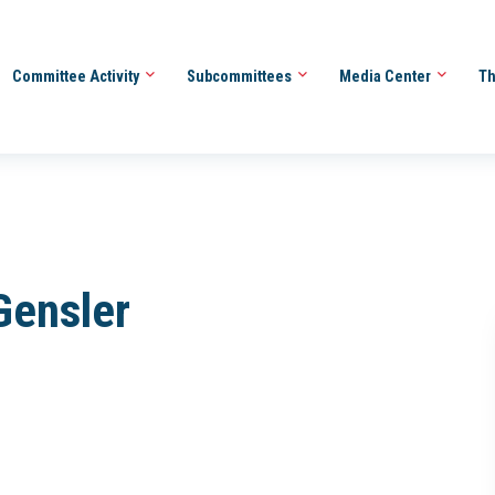
Committee Activity
Subcommittees
Media Center
Th
Gensler