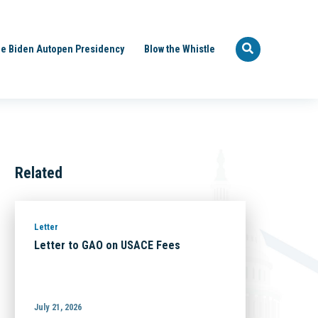
e Biden Autopen Presidency
Blow the Whistle
Related
Letter
Letter to GAO on USACE Fees
July 21, 2026