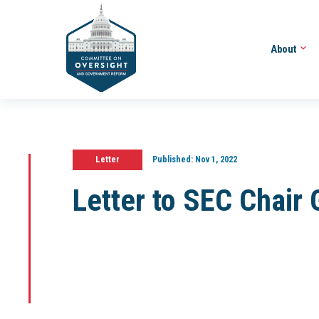
About
Letter
Published:
Nov 1, 2022
Letter to SEC Chair 