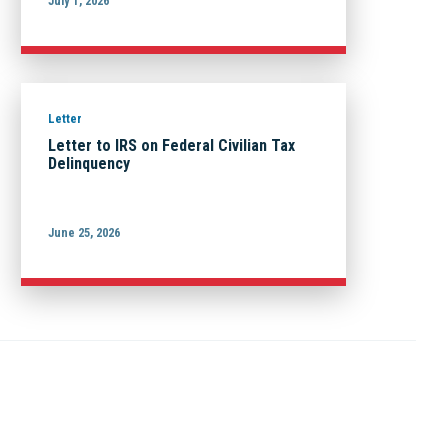
July 1, 2026
Letter
Letter to IRS on Federal Civilian Tax
Delinquency
June 25, 2026