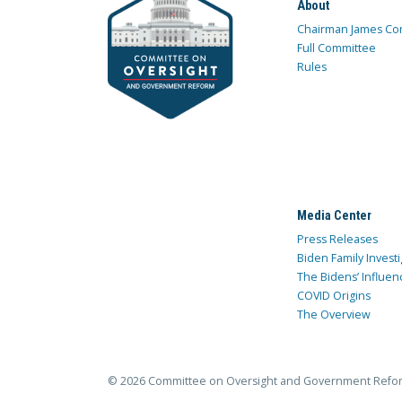
About
Chairman James Co
Full Committee
Rules
Media Center
Press Releases
Biden Family Investi
The Bidens’ Influen
COVID Origins
The Overview
© 2026 Committee on Oversight and Government Refo