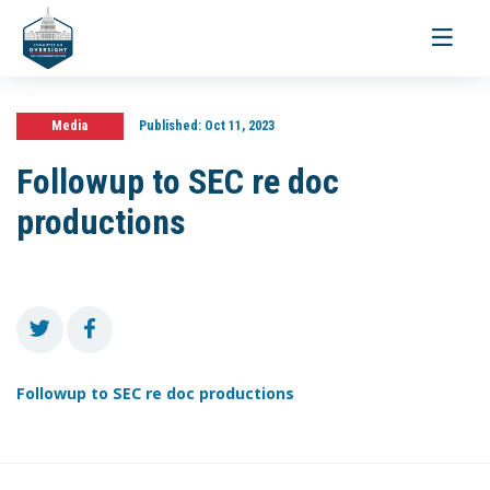
Toggle
navigati
Media
Published:
Oct 11, 2023
Followup to SEC re doc
productions
Followup to SEC re doc productions