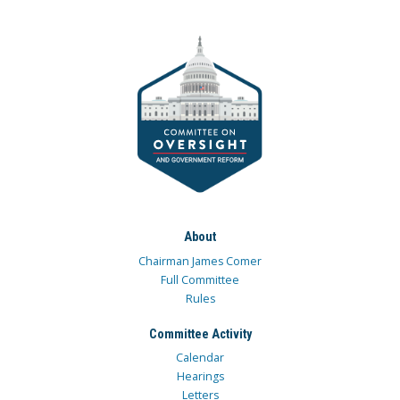
About
Chairman James Comer
Full Committee
Rules
Committee Activity
Calendar
Hearings
Letters