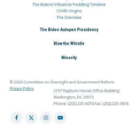
The Bidens’ Influence Peddling Timeline
COVID Origins
The Overview
The Biden Autopen Presidency
Blow the Whistle
Minority
© 2026 Committee on Oversight and Government Reform
Privacy Policy
2157 Rayburn House Office Building
Washington, DC 20515
Phone: (202) 225-5074
Fax: (202) 225-3974