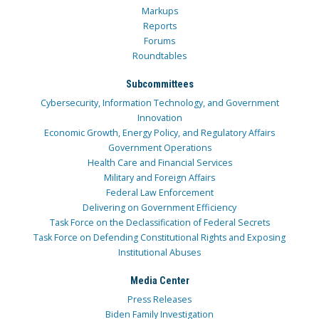
Markups
Reports
Forums
Roundtables
Subcommittees
Cybersecurity, Information Technology, and Government
Innovation
Economic Growth, Energy Policy, and Regulatory Affairs
Government Operations
Health Care and Financial Services
Military and Foreign Affairs
Federal Law Enforcement
Delivering on Government Efficiency
Task Force on the Declassification of Federal Secrets
Task Force on Defending Constitutional Rights and Exposing
Institutional Abuses
Media Center
Press Releases
Biden Family Investigation