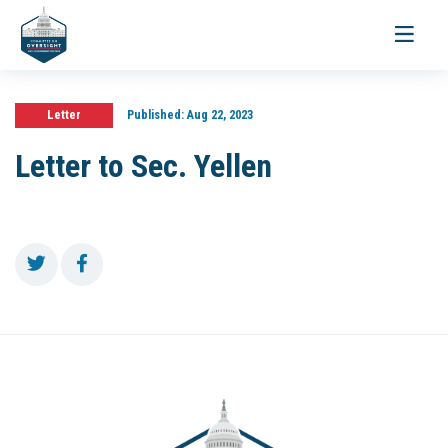
Toggle
navigati
Letter
Published:
Aug 22, 2023
Letter to Sec. Yellen