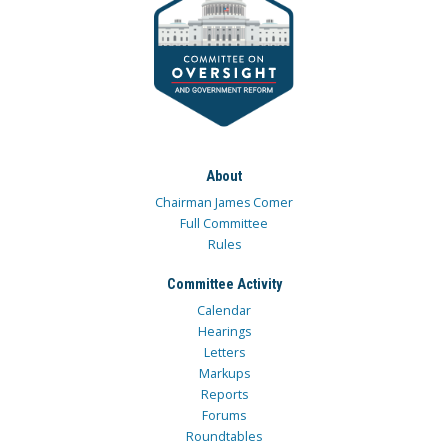
About
Chairman James Comer
Full Committee
Rules
Committee Activity
Calendar
Hearings
Letters
Markups
Reports
Forums
Roundtables