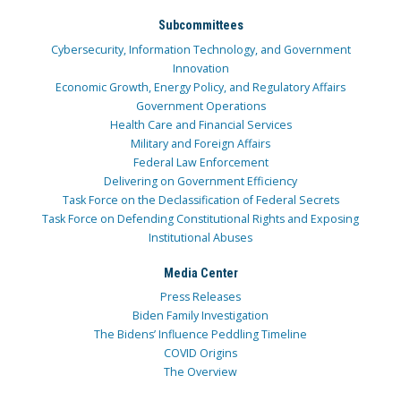
Subcommittees
Cybersecurity, Information Technology, and Government
Innovation
Economic Growth, Energy Policy, and Regulatory Affairs
Government Operations
Health Care and Financial Services
Military and Foreign Affairs
Federal Law Enforcement
Delivering on Government Efficiency
Task Force on the Declassification of Federal Secrets
Task Force on Defending Constitutional Rights and Exposing
Institutional Abuses
Media Center
Press Releases
Biden Family Investigation
The Bidens’ Influence Peddling Timeline
COVID Origins
The Overview