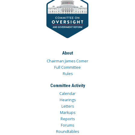
About
Chairman James Comer
Full Committee
Rules
Committee Activity
Calendar
Hearings
Letters
Markups
Reports
Forums
Roundtables