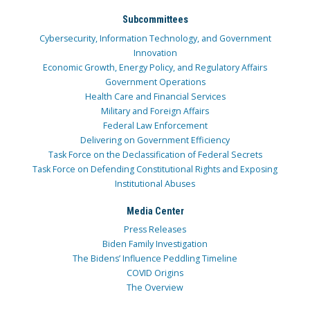
Subcommittees
Cybersecurity, Information Technology, and Government
Innovation
Economic Growth, Energy Policy, and Regulatory Affairs
Government Operations
Health Care and Financial Services
Military and Foreign Affairs
Federal Law Enforcement
Delivering on Government Efficiency
Task Force on the Declassification of Federal Secrets
Task Force on Defending Constitutional Rights and Exposing
Institutional Abuses
Media Center
Press Releases
Biden Family Investigation
The Bidens’ Influence Peddling Timeline
COVID Origins
The Overview