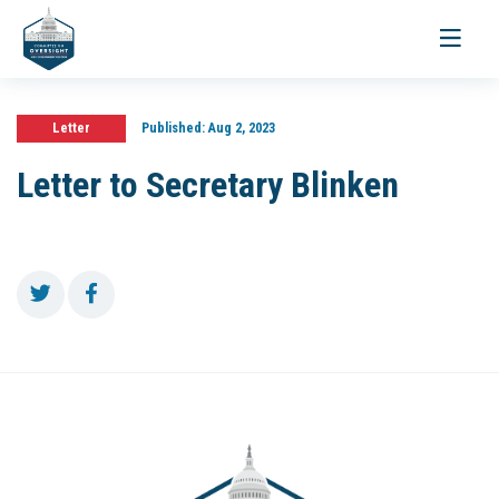
Toggle
navigati
Letter
Published:
Aug 2, 2023
Letter to Secretary Blinken