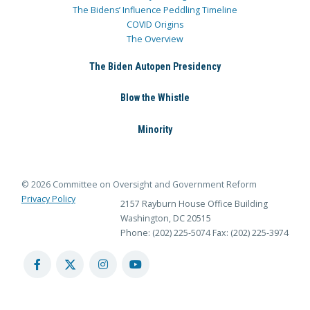
The Bidens’ Influence Peddling Timeline
COVID Origins
The Overview
The Biden Autopen Presidency
Blow the Whistle
Minority
© 2026 Committee on Oversight and Government Reform
Privacy Policy
2157 Rayburn House Office Building
Washington, DC 20515
Phone: (202) 225-5074
Fax: (202) 225-3974