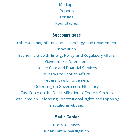
Markups
Reports
Forums
Roundtables
Subcommittees
Cybersecurity, Information Technology, and Government
Innovation
Economic Growth, Energy Policy, and Regulatory Affairs
Government Operations
Health Care and Financial Services
Military and Foreign Affairs
Federal Law Enforcement
Delivering on Government Efficiency
Task Force on the Declassification of Federal Secrets
Task Force on Defending Constitutional Rights and Exposing
Institutional Abuses
Media Center
Press Releases
Biden Family Investigation