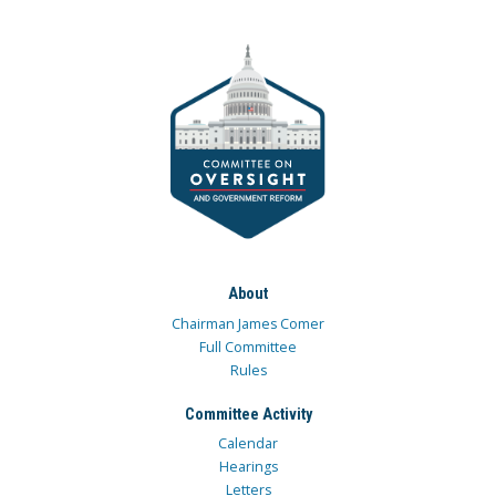
About
Chairman James Comer
Full Committee
Rules
Committee Activity
Calendar
Hearings
Letters