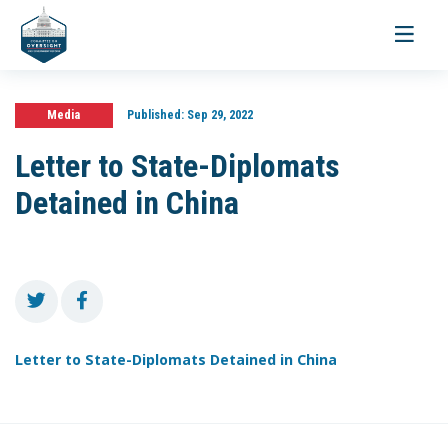
Toggle
navigati
Media
Published:
Sep 29, 2022
Letter to State-Diplomats
Detained in China
Letter to State-Diplomats Detained in China