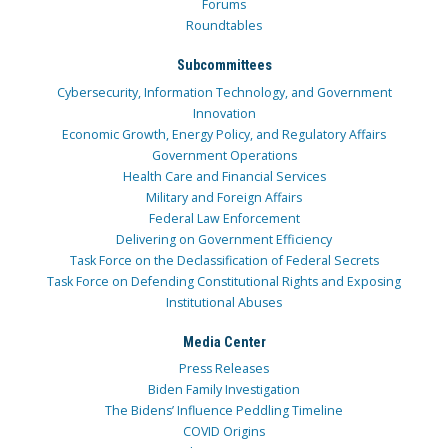
Forums
Roundtables
Subcommittees
Cybersecurity, Information Technology, and Government
Innovation
Economic Growth, Energy Policy, and Regulatory Affairs
Government Operations
Health Care and Financial Services
Military and Foreign Affairs
Federal Law Enforcement
Delivering on Government Efficiency
Task Force on the Declassification of Federal Secrets
Task Force on Defending Constitutional Rights and Exposing
Institutional Abuses
Media Center
Press Releases
Biden Family Investigation
The Bidens’ Influence Peddling Timeline
COVID Origins