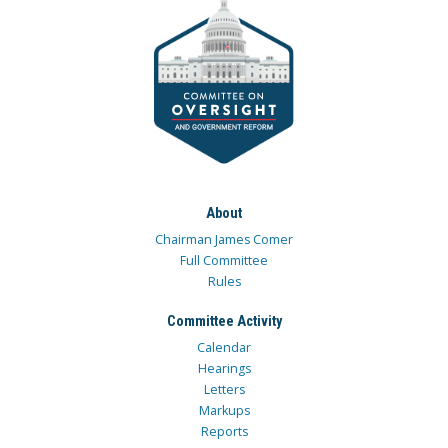
About
Chairman James Comer
Full Committee
Rules
Committee Activity
Calendar
Hearings
Letters
Markups
Reports