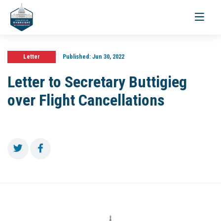
Toggle
navigati
Letter
Published:
Jun 30, 2022
Letter to Secretary Buttigieg
over Flight Cancellations