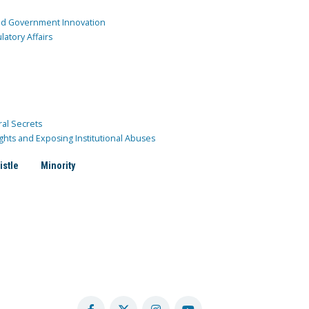
and Government Innovation
atory Affairs
ral Secrets
ghts and Exposing Institutional Abuses
istle
Minority