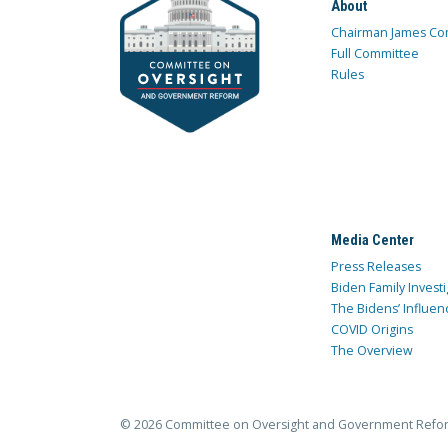
About
Chairman James Co
Full Committee
Rules
Media Center
Press Releases
Biden Family Investi
The Bidens’ Influen
COVID Origins
The Overview
© 2026 Committee on Oversight and Government Refo