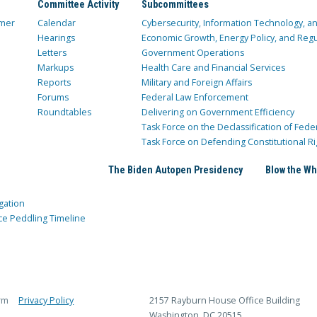
Committee Activity
Subcommittees
mer
Calendar
Cybersecurity, Information Technology, 
Hearings
Economic Growth, Energy Policy, and Regul
Letters
Government Operations
Markups
Health Care and Financial Services
Reports
Military and Foreign Affairs
Forums
Federal Law Enforcement
Roundtables
Delivering on Government Efficiency
Task Force on the Declassification of Fede
Task Force on Defending Constitutional Ri
The Biden Autopen Presidency
Blow the Wh
gation
ce Peddling Timeline
rm
Privacy Policy
2157 Rayburn House Office Building
Washington, DC 20515