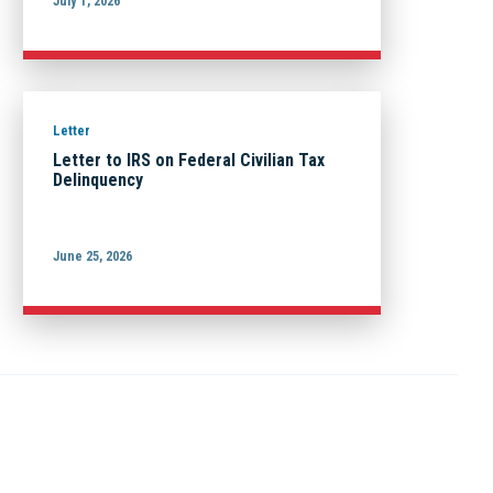
July 1, 2026
Letter
Letter to IRS on Federal Civilian Tax
Delinquency
June 25, 2026