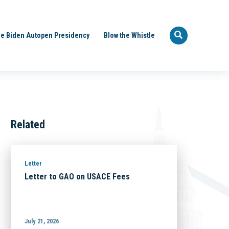
e Biden Autopen Presidency
Blow the Whistle
Related
Letter
Letter to GAO on USACE Fees
July 21, 2026