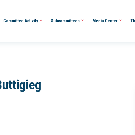
Committee Activity
Subcommittees
Media Center
Th
Buttigieg