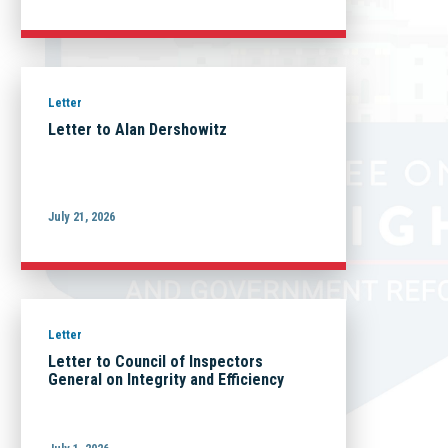
Letter
Letter to Alan Dershowitz
July 21, 2026
Letter
Letter to Council of Inspectors
General on Integrity and Efficiency