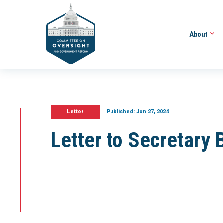
About
Letter
Published:
Jun 27, 2024
Letter to Secretary 