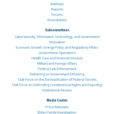
Markups
Reports
Forums
Roundtables
Subcommittees
Cybersecurity, Information Technology, and Government
Innovation
Economic Growth, Energy Policy, and Regulatory Affairs
Government Operations
Health Care and Financial Services
Military and Foreign Affairs
Federal Law Enforcement
Delivering on Government Efficiency
Task Force on the Declassification of Federal Secrets
Task Force on Defending Constitutional Rights and Exposing
Institutional Abuses
Media Center
Press Releases
Biden Family Investigation