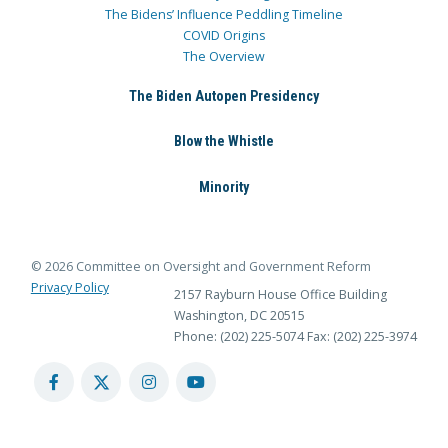
The Bidens’ Influence Peddling Timeline
COVID Origins
The Overview
The Biden Autopen Presidency
Blow the Whistle
Minority
© 2026 Committee on Oversight and Government Reform
Privacy Policy
2157 Rayburn House Office Building
Washington, DC 20515
Phone: (202) 225-5074
Fax: (202) 225-3974