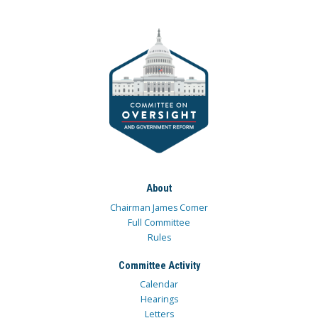
About
Chairman James Comer
Full Committee
Rules
Committee Activity
Calendar
Hearings
Letters