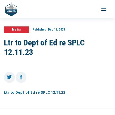
Toggle
navigati
Media
Published:
Dec 11, 2023
Ltr to Dept of Ed re SPLC
12.11.23
Ltr to Dept of Ed re SPLC 12.11.23