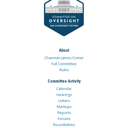
About
Chairman James Comer
Full Committee
Rules
Committee Activity
Calendar
Hearings
Letters
Markups
Reports
Forums
Roundtables