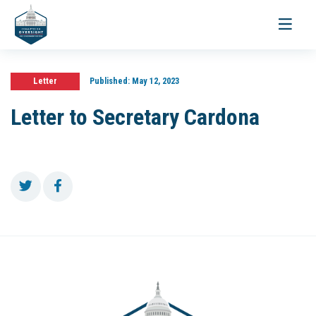
Toggle
navigati
Letter
Published:
May 12, 2023
Letter to Secretary Cardona