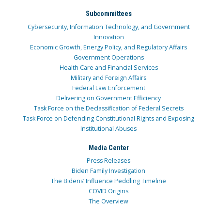
Subcommittees
Cybersecurity, Information Technology, and Government
Innovation
Economic Growth, Energy Policy, and Regulatory Affairs
Government Operations
Health Care and Financial Services
Military and Foreign Affairs
Federal Law Enforcement
Delivering on Government Efficiency
Task Force on the Declassification of Federal Secrets
Task Force on Defending Constitutional Rights and Exposing
Institutional Abuses
Media Center
Press Releases
Biden Family Investigation
The Bidens’ Influence Peddling Timeline
COVID Origins
The Overview