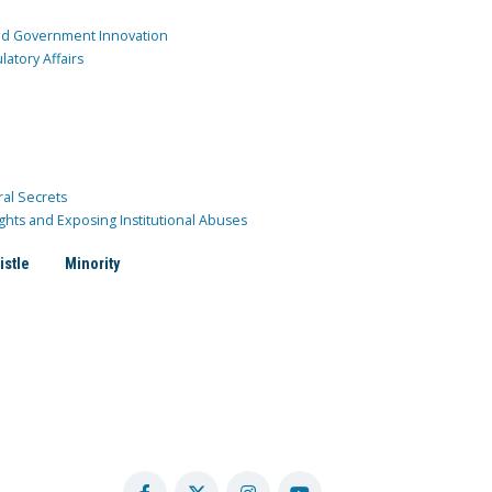
and Government Innovation
atory Affairs
ral Secrets
ghts and Exposing Institutional Abuses
istle
Minority