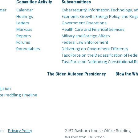
Committee Activity
Subcommittees
mer
Calendar
Cybersecurity, Information Technology, 
Hearings
Economic Growth, Energy Policy, and Regul
Letters
Government Operations
Markups
Health Care and Financial Services
Reports
Military and Foreign Affairs
Forums
Federal Law Enforcement
Roundtables
Delivering on Government Efficiency
Task Force on the Declassification of Fede
Task Force on Defending Constitutional Ri
The Biden Autopen Presidency
Blow the Wh
gation
ce Peddling Timeline
rm
Privacy Policy
2157 Rayburn House Office Building
Washington, DC 20515