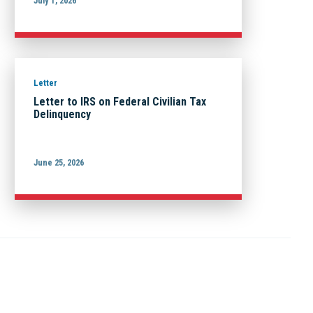
July 1, 2026
Letter
Letter to IRS on Federal Civilian Tax
Delinquency
June 25, 2026