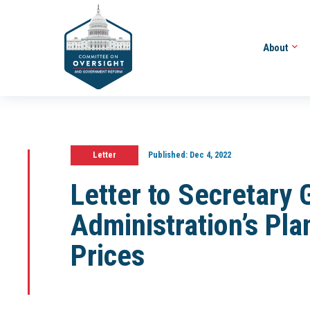
About
Letter
Published:
Dec 4, 2022
Letter to Secretary
Administration’s Pl
Prices