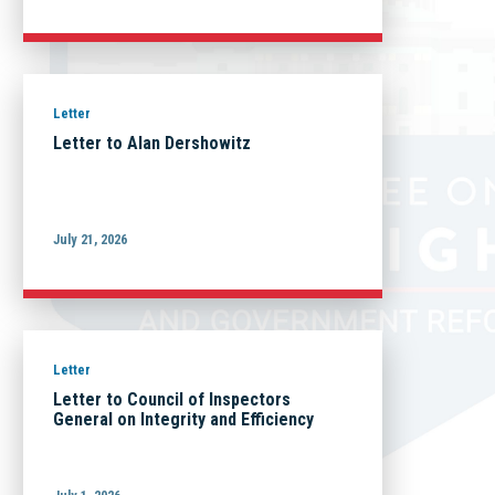
Letter
Letter to Alan Dershowitz
July 21, 2026
Letter
Letter to Council of Inspectors
General on Integrity and Efficiency