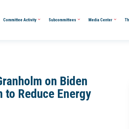
Committee Activity
Subcommittees
Media Center
Th
 Granholm on Biden
an to Reduce Energy