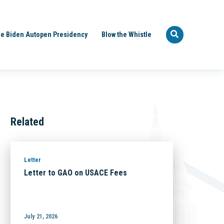
e Biden Autopen Presidency
Blow the Whistle
Related
Letter
Letter to GAO on USACE Fees
July 21, 2026