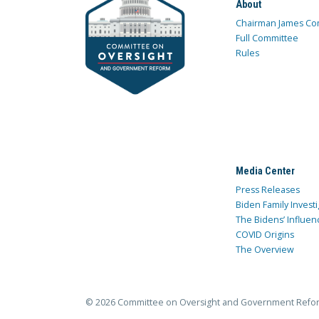
About
Chairman James Co
Full Committee
Rules
Media Center
Press Releases
Biden Family Investi
The Bidens’ Influen
COVID Origins
The Overview
© 2026 Committee on Oversight and Government Refo