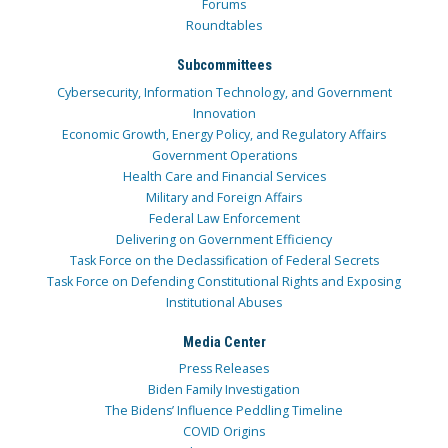
Forums
Roundtables
Subcommittees
Cybersecurity, Information Technology, and Government
Innovation
Economic Growth, Energy Policy, and Regulatory Affairs
Government Operations
Health Care and Financial Services
Military and Foreign Affairs
Federal Law Enforcement
Delivering on Government Efficiency
Task Force on the Declassification of Federal Secrets
Task Force on Defending Constitutional Rights and Exposing
Institutional Abuses
Media Center
Press Releases
Biden Family Investigation
The Bidens’ Influence Peddling Timeline
COVID Origins