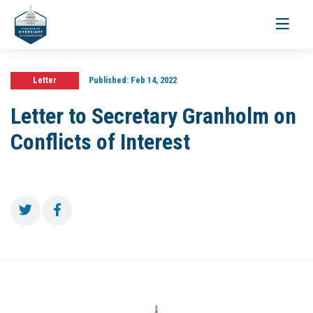
Toggle
navigati
Letter
Published:
Feb 14, 2022
Letter to Secretary Granholm on
Conflicts of Interest