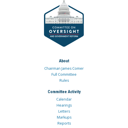
About
Chairman James Comer
Full Committee
Rules
Committee Activity
Calendar
Hearings
Letters
Markups
Reports