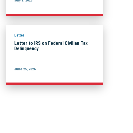
July 1, 2026
Letter
Letter to IRS on Federal Civilian Tax
Delinquency
June 25, 2026