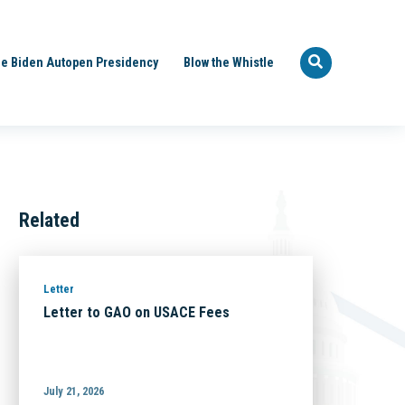
e Biden Autopen Presidency
Blow the Whistle
Related
Letter
Letter to GAO on USACE Fees
July 21, 2026