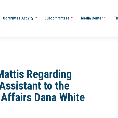
Committee Activity
Subcommittees
Media Center
Th
Mattis Regarding
Assistant to the
 Affairs Dana White