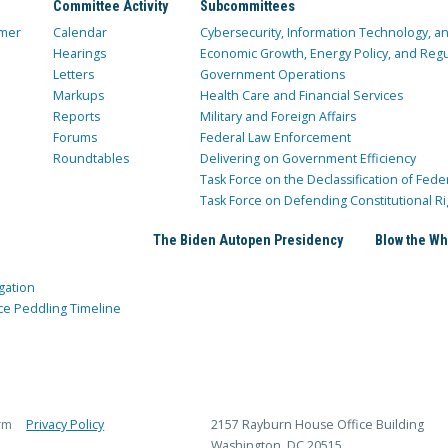
Committee Activity
Subcommittees
mer
Calendar
Cybersecurity, Information Technology, 
Hearings
Economic Growth, Energy Policy, and Regul
Letters
Government Operations
Markups
Health Care and Financial Services
Reports
Military and Foreign Affairs
Forums
Federal Law Enforcement
Roundtables
Delivering on Government Efficiency
Task Force on the Declassification of Fede
Task Force on Defending Constitutional Ri
The Biden Autopen Presidency
Blow the Wh
gation
ce Peddling Timeline
rm
Privacy Policy
2157 Rayburn House Office Building
Washington, DC 20515