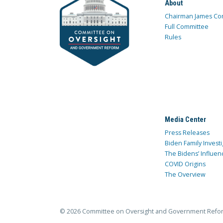
About
Chairman James Co
Full Committee
Rules
Media Center
Press Releases
Biden Family Investi
The Bidens’ Influen
COVID Origins
The Overview
© 2026 Committee on Oversight and Government Refo