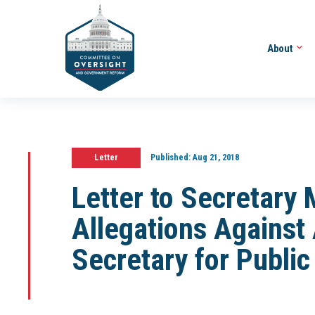
About
Letter
Published:
Aug 21, 2018
Letter to Secretary 
Allegations Against 
Secretary for Public