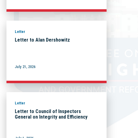
Letter
Letter to Alan Dershowitz
July 21, 2026
Letter
Letter to Council of Inspectors
General on Integrity and Efficiency