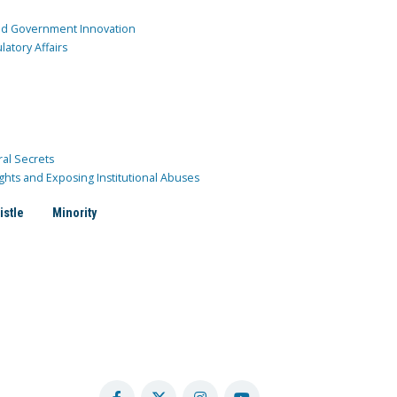
and Government Innovation
atory Affairs
ral Secrets
ghts and Exposing Institutional Abuses
istle
Minority