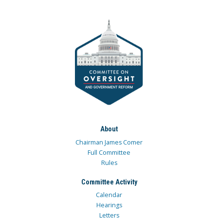
About
Chairman James Comer
Full Committee
Rules
Committee Activity
Calendar
Hearings
Letters