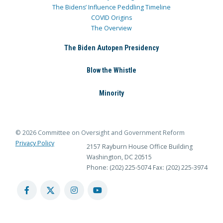
The Bidens’ Influence Peddling Timeline
COVID Origins
The Overview
The Biden Autopen Presidency
Blow the Whistle
Minority
© 2026 Committee on Oversight and Government Reform
Privacy Policy
2157 Rayburn House Office Building
Washington, DC 20515
Phone: (202) 225-5074
Fax: (202) 225-3974