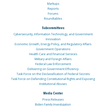
Markups
Reports
Forums
Roundtables
Subcommittees
Cybersecurity, Information Technology, and Government
Innovation
Economic Growth, Energy Policy, and Regulatory Affairs
Government Operations
Health Care and Financial Services
Military and Foreign Affairs
Federal Law Enforcement
Delivering on Government Efficiency
Task Force on the Declassification of Federal Secrets
Task Force on Defending Constitutional Rights and Exposing
Institutional Abuses
Media Center
Press Releases
Biden Family Investigation