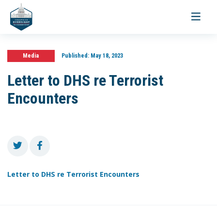
Toggle
navigati
Media
Published:
May 18, 2023
Letter to DHS re Terrorist
Encounters
Letter to DHS re Terrorist Encounters