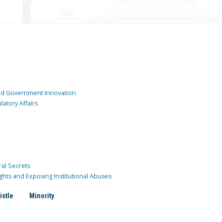
and Government Innovation
atory Affairs
ral Secrets
ghts and Exposing Institutional Abuses
istle
Minority