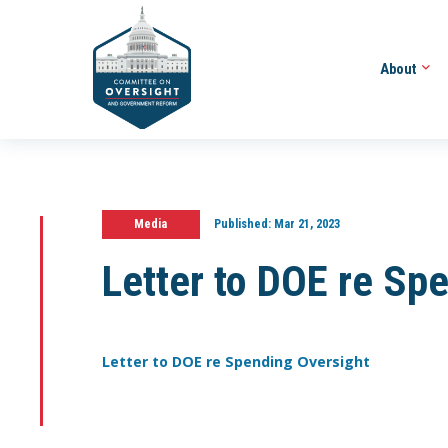
About
Media
Published:
Mar 21, 2023
Letter to DOE re Sp
Letter to DOE re Spending Oversight