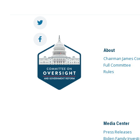
About
Chairman James Co
Full Committee
Rules
Media Center
Press Releases
Biden Family Investi