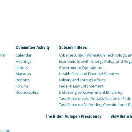
Committee Activity
Subcommittees
mer
Calendar
Cybersecurity, Information Technology, 
Hearings
Economic Growth, Energy Policy, and Regul
Letters
Government Operations
Markups
Health Care and Financial Services
Reports
Military and Foreign Affairs
Forums
Federal Law Enforcement
Roundtables
Delivering on Government Efficiency
Task Force on the Declassification of Fede
Task Force on Defending Constitutional Ri
The Biden Autopen Presidency
Blow the Wh
gation