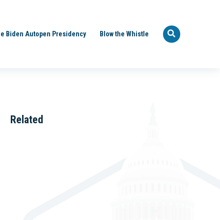
e Biden Autopen Presidency
Blow the Whistle
Related