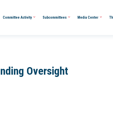
Committee Activity
Subcommittees
Media Center
Th
ending Oversight