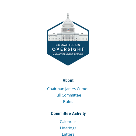
About
Chairman James Comer
Full Committee
Rules
Committee Activity
Calendar
Hearings
Letters