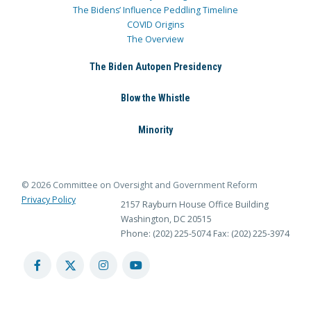
The Bidens’ Influence Peddling Timeline
COVID Origins
The Overview
The Biden Autopen Presidency
Blow the Whistle
Minority
© 2026 Committee on Oversight and Government Reform
Privacy Policy
2157 Rayburn House Office Building
Washington, DC 20515
Phone: (202) 225-5074
Fax: (202) 225-3974