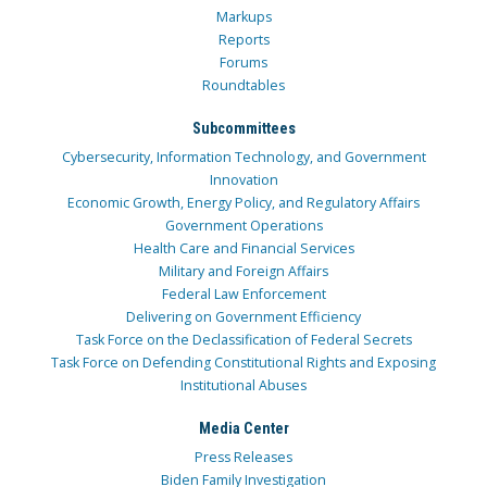
Markups
Reports
Forums
Roundtables
Subcommittees
Cybersecurity, Information Technology, and Government
Innovation
Economic Growth, Energy Policy, and Regulatory Affairs
Government Operations
Health Care and Financial Services
Military and Foreign Affairs
Federal Law Enforcement
Delivering on Government Efficiency
Task Force on the Declassification of Federal Secrets
Task Force on Defending Constitutional Rights and Exposing
Institutional Abuses
Media Center
Press Releases
Biden Family Investigation