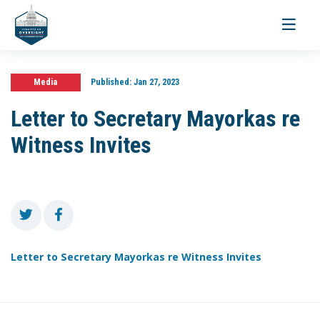
Toggle
navigati
Media
Published:
Jan 27, 2023
Letter to Secretary Mayorkas re
Witness Invites
Letter to Secretary Mayorkas re Witness Invites