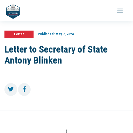
Toggle
navigati
Letter
Published:
May 7, 2024
Letter to Secretary of State
Antony Blinken