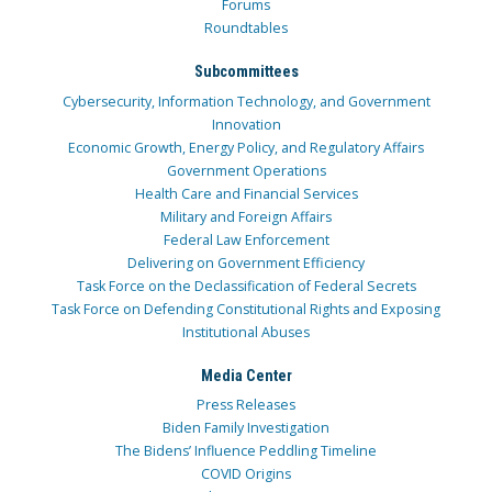
Forums
Roundtables
Subcommittees
Cybersecurity, Information Technology, and Government
Innovation
Economic Growth, Energy Policy, and Regulatory Affairs
Government Operations
Health Care and Financial Services
Military and Foreign Affairs
Federal Law Enforcement
Delivering on Government Efficiency
Task Force on the Declassification of Federal Secrets
Task Force on Defending Constitutional Rights and Exposing
Institutional Abuses
Media Center
Press Releases
Biden Family Investigation
The Bidens’ Influence Peddling Timeline
COVID Origins