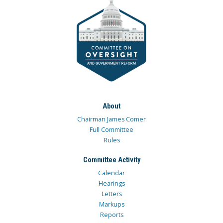
About
Chairman James Comer
Full Committee
Rules
Committee Activity
Calendar
Hearings
Letters
Markups
Reports