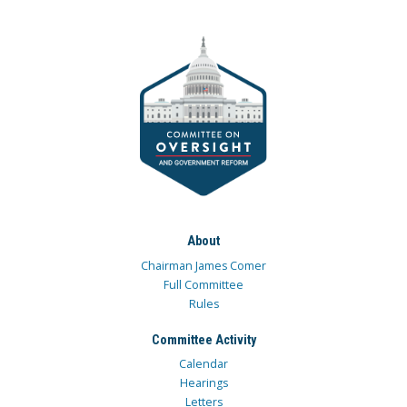
About
Chairman James Comer
Full Committee
Rules
Committee Activity
Calendar
Hearings
Letters