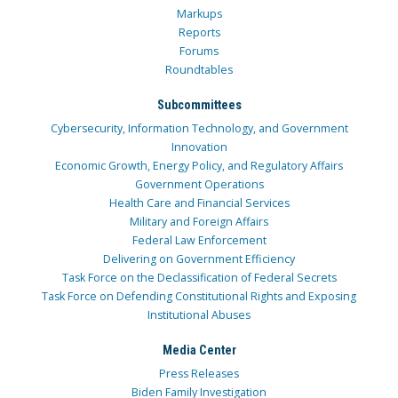
Markups
Reports
Forums
Roundtables
Subcommittees
Cybersecurity, Information Technology, and Government
Innovation
Economic Growth, Energy Policy, and Regulatory Affairs
Government Operations
Health Care and Financial Services
Military and Foreign Affairs
Federal Law Enforcement
Delivering on Government Efficiency
Task Force on the Declassification of Federal Secrets
Task Force on Defending Constitutional Rights and Exposing
Institutional Abuses
Media Center
Press Releases
Biden Family Investigation