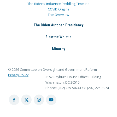
The Bidens’ Influence Peddling Timeline
COVID Origins
The Overview
The Biden Autopen Presidency
Blow the Whistle
Minority
© 2026 Committee on Oversight and Government Reform
Privacy Policy
2157 Rayburn House Office Building
Washington, DC 20515
Phone: (202) 225-5074
Fax: (202) 225-3974