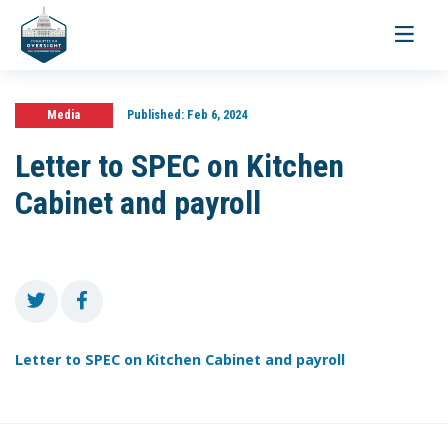
Toggle
navigati
Media
Published:
Feb 6, 2024
Letter to SPEC on Kitchen
Cabinet and payroll
Letter to SPEC on Kitchen Cabinet and payroll