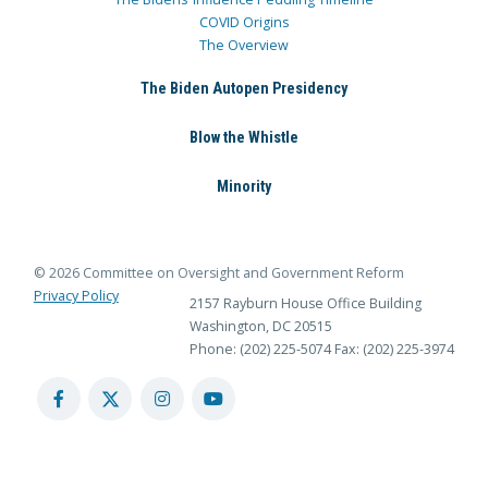
COVID Origins
The Overview
The Biden Autopen Presidency
Blow the Whistle
Minority
© 2026 Committee on Oversight and Government Reform
Privacy Policy
2157 Rayburn House Office Building
Washington, DC 20515
Phone: (202) 225-5074
Fax: (202) 225-3974