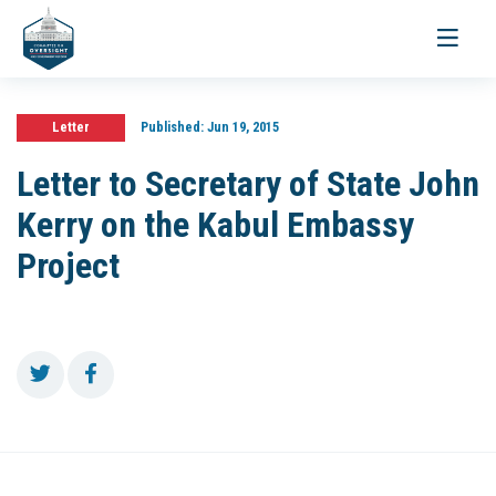
Toggle
navigati
Letter
Published:
Jun 19, 2015
Letter to Secretary of State John
Kerry on the Kabul Embassy
Project