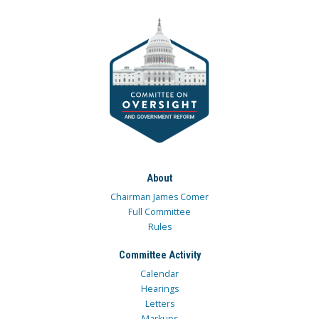
About
Chairman James Comer
Full Committee
Rules
Committee Activity
Calendar
Hearings
Letters
Markups