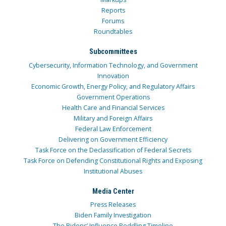
Reports
Forums
Roundtables
Subcommittees
Cybersecurity, Information Technology, and Government
Innovation
Economic Growth, Energy Policy, and Regulatory Affairs
Government Operations
Health Care and Financial Services
Military and Foreign Affairs
Federal Law Enforcement
Delivering on Government Efficiency
Task Force on the Declassification of Federal Secrets
Task Force on Defending Constitutional Rights and Exposing
Institutional Abuses
Media Center
Press Releases
Biden Family Investigation
The Bidens’ Influence Peddling Timeline