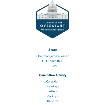
About
Chairman James Comer
Full Committee
Rules
Committee Activity
Calendar
Hearings
Letters
Markups
Reports