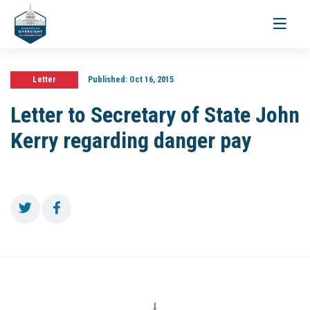
Toggle
navigati
Letter
Published:
Oct 16, 2015
Letter to Secretary of State John
Kerry regarding danger pay