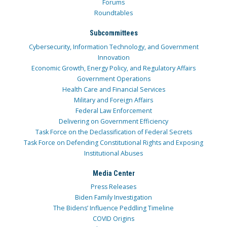
Forums
Roundtables
Subcommittees
Cybersecurity, Information Technology, and Government
Innovation
Economic Growth, Energy Policy, and Regulatory Affairs
Government Operations
Health Care and Financial Services
Military and Foreign Affairs
Federal Law Enforcement
Delivering on Government Efficiency
Task Force on the Declassification of Federal Secrets
Task Force on Defending Constitutional Rights and Exposing
Institutional Abuses
Media Center
Press Releases
Biden Family Investigation
The Bidens’ Influence Peddling Timeline
COVID Origins