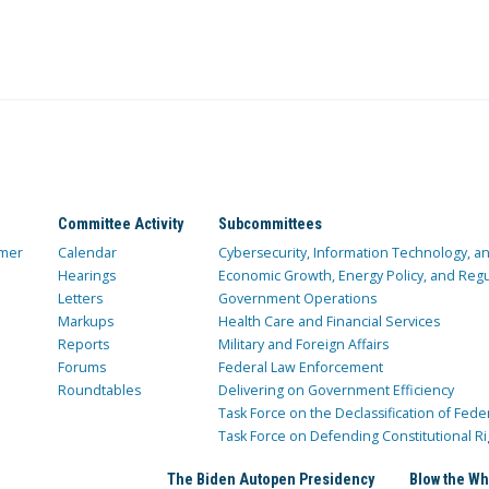
Committee Activity
Subcommittees
mer
Calendar
Cybersecurity, Information Technology, 
Hearings
Economic Growth, Energy Policy, and Regul
Letters
Government Operations
Markups
Health Care and Financial Services
Reports
Military and Foreign Affairs
Forums
Federal Law Enforcement
Roundtables
Delivering on Government Efficiency
Task Force on the Declassification of Fede
Task Force on Defending Constitutional Ri
The Biden Autopen Presidency
Blow the Wh