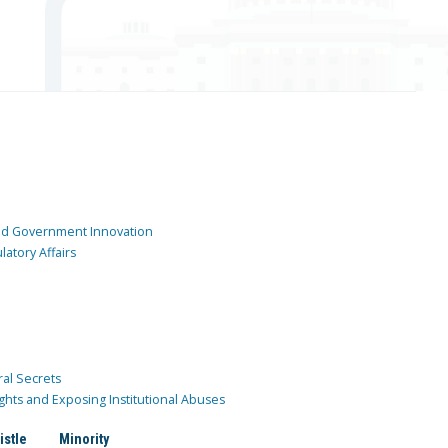
and Government Innovation
atory Affairs
ral Secrets
ghts and Exposing Institutional Abuses
istle
Minority