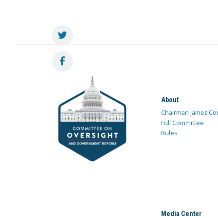
About
Chairman James Co
Full Committee
Rules
Media Center