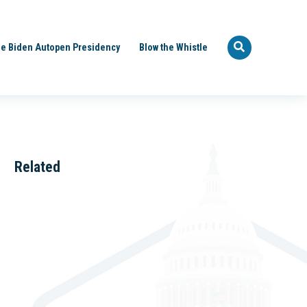
e Biden Autopen Presidency
Blow the Whistle
Related