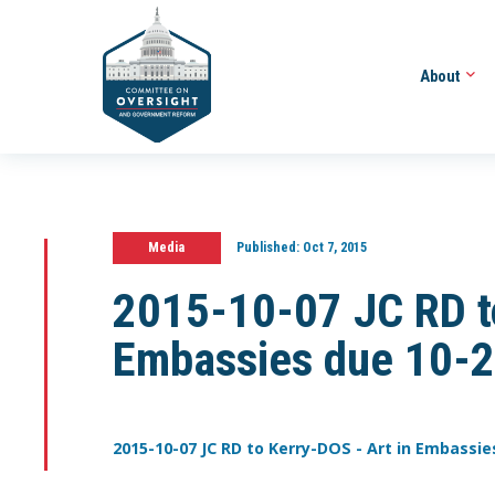
About
Media
Published:
Oct 7, 2015
2015-10-07 JC RD to
Embassies due 10-
2015-10-07 JC RD to Kerry-DOS - Art in Embassie