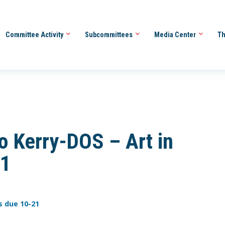
Committee Activity
Subcommittees
Media Center
Th
 Kerry-DOS – Art in
21
s due 10-21