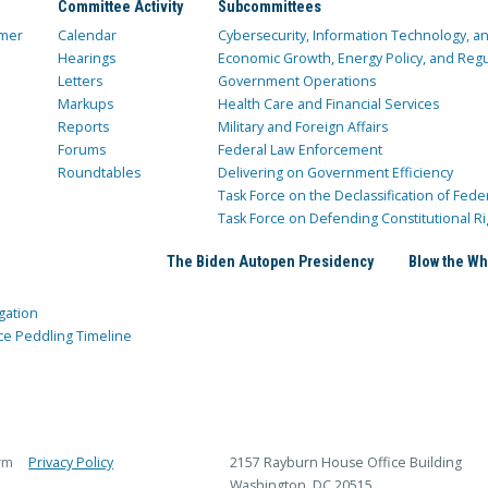
Committee Activity
Subcommittees
mer
Calendar
Cybersecurity, Information Technology, 
Hearings
Economic Growth, Energy Policy, and Regul
Letters
Government Operations
Markups
Health Care and Financial Services
Reports
Military and Foreign Affairs
Forums
Federal Law Enforcement
Roundtables
Delivering on Government Efficiency
Task Force on the Declassification of Fede
Task Force on Defending Constitutional Ri
The Biden Autopen Presidency
Blow the Wh
gation
ce Peddling Timeline
rm
Privacy Policy
2157 Rayburn House Office Building
Washington, DC 20515