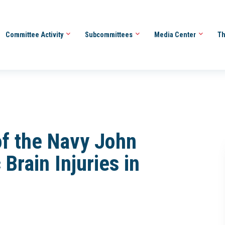
Committee Activity
Subcommittees
Media Center
Th
of the Navy John
Brain Injuries in