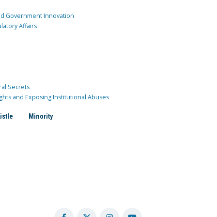
and Government Innovation
atory Affairs
ral Secrets
ghts and Exposing Institutional Abuses
istle
Minority