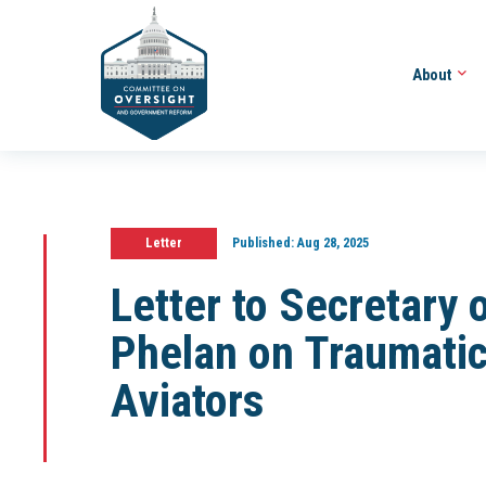
About
Letter
Published:
Aug 28, 2025
Letter to Secretary 
Phelan on Traumatic 
Aviators