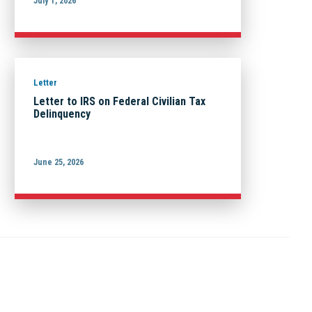
July 1, 2026
Letter
Letter to IRS on Federal Civilian Tax
Delinquency
June 25, 2026