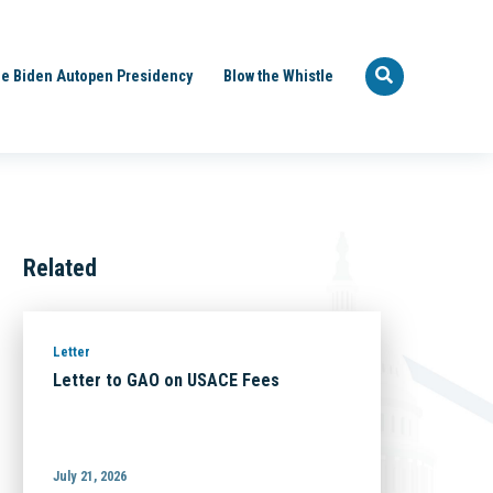
e Biden Autopen Presidency
Blow the Whistle
Related
Letter
Letter to GAO on USACE Fees
July 21, 2026