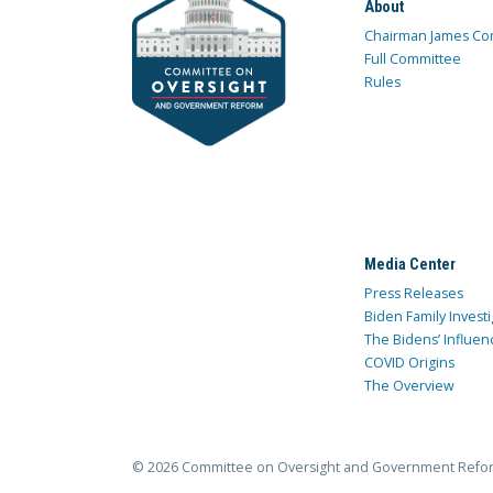
About
Chairman James Co
Full Committee
Rules
Media Center
Press Releases
Biden Family Investi
The Bidens’ Influen
COVID Origins
The Overview
© 2026 Committee on Oversight and Government Refo