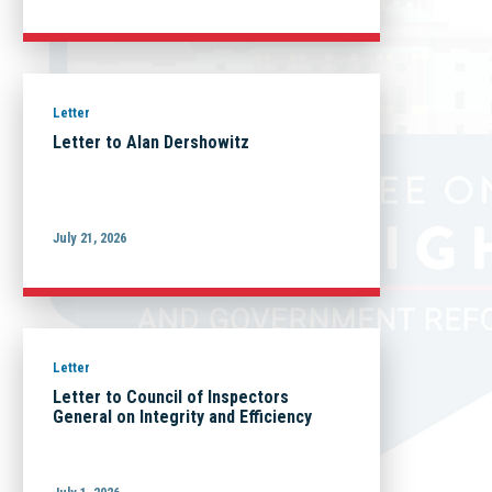
Letter
Letter to Alan Dershowitz
July 21, 2026
Letter
Letter to Council of Inspectors
General on Integrity and Efficiency