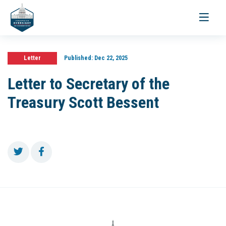
Toggle
navigati
Letter
Published:
Dec 22, 2025
Letter to Secretary of the
Treasury Scott Bessent