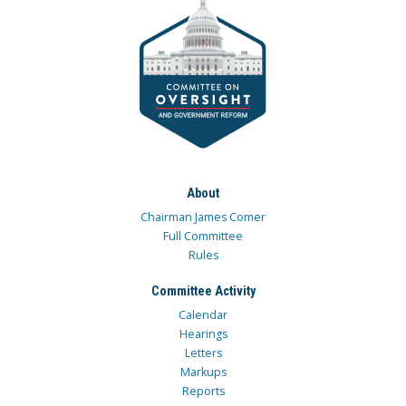
About
Chairman James Comer
Full Committee
Rules
Committee Activity
Calendar
Hearings
Letters
Markups
Reports