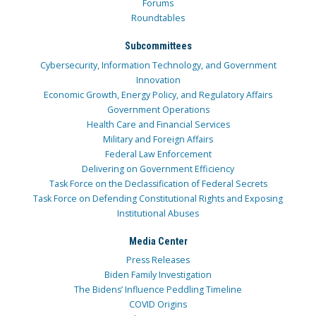
Forums
Roundtables
Subcommittees
Cybersecurity, Information Technology, and Government
Innovation
Economic Growth, Energy Policy, and Regulatory Affairs
Government Operations
Health Care and Financial Services
Military and Foreign Affairs
Federal Law Enforcement
Delivering on Government Efficiency
Task Force on the Declassification of Federal Secrets
Task Force on Defending Constitutional Rights and Exposing
Institutional Abuses
Media Center
Press Releases
Biden Family Investigation
The Bidens’ Influence Peddling Timeline
COVID Origins