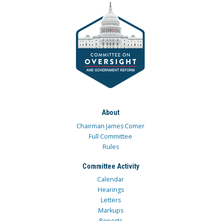
About
Chairman James Comer
Full Committee
Rules
Committee Activity
Calendar
Hearings
Letters
Markups
Reports