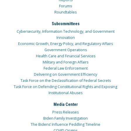
Forums
Roundtables
Subcommittees
Cybersecurity, Information Technology, and Government
Innovation
Economic Growth, Energy Policy, and Regulatory Affairs
Government Operations
Health Care and Financial Services
Military and Foreign Affairs
Federal Law Enforcement
Delivering on Government Efficiency
Task Force on the Declassification of Federal Secrets
Task Force on Defending Constitutional Rights and Exposing
Institutional Abuses
Media Center
Press Releases
Biden Family Investigation
The Bidens’ Influence Peddling Timeline
COVID Origins