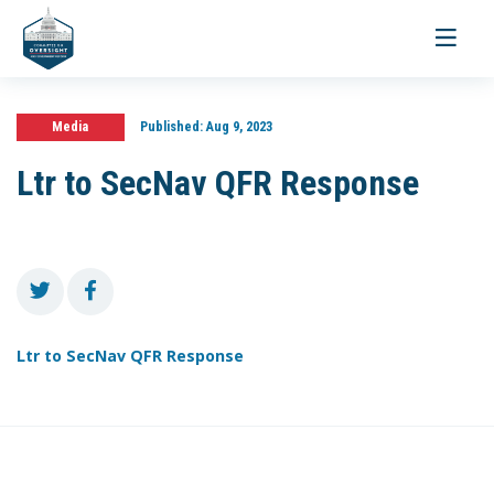
Toggle
navigati
Media
Published:
Aug 9, 2023
Ltr to SecNav QFR Response
Ltr to SecNav QFR Response