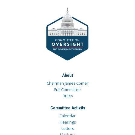
About
Chairman James Comer
Full Committee
Rules
Committee Activity
Calendar
Hearings
Letters
Markups