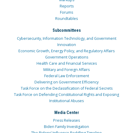
Reports
Forums
Roundtables
Subcommittees
Cybersecurity, Information Technology, and Government
Innovation
Economic Growth, Energy Policy, and Regulatory Affairs
Government Operations
Health Care and Financial Services
Military and Foreign Affairs
Federal Law Enforcement
Delivering on Government Efficiency
Task Force on the Declassification of Federal Secrets
Task Force on Defending Constitutional Rights and Exposing
Institutional Abuses
Media Center
Press Releases
Biden Family Investigation
The Bidens’ Influence Peddling Timeline