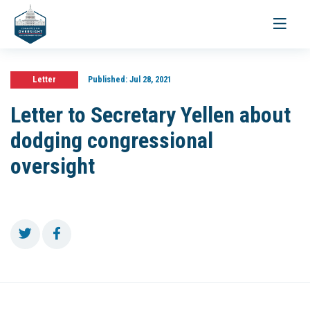
Toggle
navigati
Letter
Published:
Jul 28, 2021
Letter to Secretary Yellen about
dodging congressional
oversight