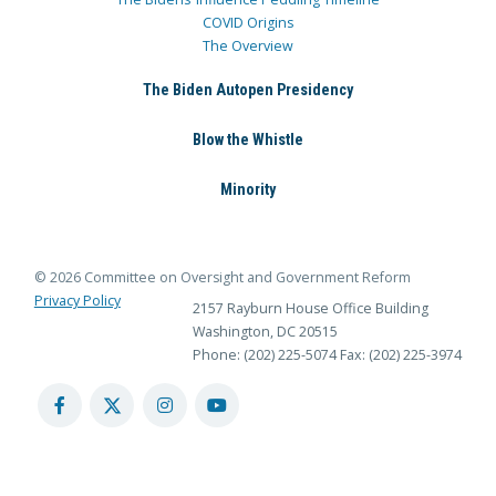
COVID Origins
The Overview
The Biden Autopen Presidency
Blow the Whistle
Minority
© 2026 Committee on Oversight and Government Reform
Privacy Policy
2157 Rayburn House Office Building
Washington, DC 20515
Phone: (202) 225-5074
Fax: (202) 225-3974