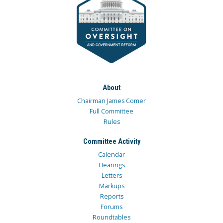
About
Chairman James Comer
Full Committee
Rules
Committee Activity
Calendar
Hearings
Letters
Markups
Reports
Forums
Roundtables