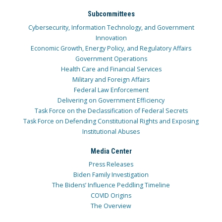
Subcommittees
Cybersecurity, Information Technology, and Government
Innovation
Economic Growth, Energy Policy, and Regulatory Affairs
Government Operations
Health Care and Financial Services
Military and Foreign Affairs
Federal Law Enforcement
Delivering on Government Efficiency
Task Force on the Declassification of Federal Secrets
Task Force on Defending Constitutional Rights and Exposing
Institutional Abuses
Media Center
Press Releases
Biden Family Investigation
The Bidens’ Influence Peddling Timeline
COVID Origins
The Overview