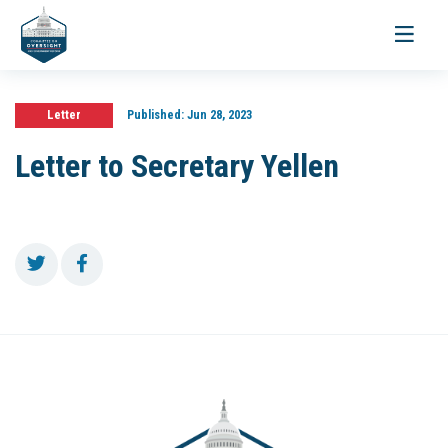
Toggle
navigati
Letter
Published:
Jun 28, 2023
Letter to Secretary Yellen