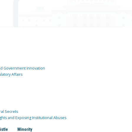
and Government Innovation
atory Affairs
ral Secrets
ghts and Exposing Institutional Abuses
istle
Minority