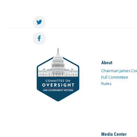
About
Chairman James Co
Full Committee
Rules
Media Center