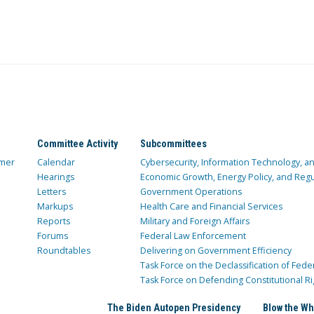
Committee Activity
Subcommittees
mer
Calendar
Cybersecurity, Information Technology, 
Hearings
Economic Growth, Energy Policy, and Regul
Letters
Government Operations
Markups
Health Care and Financial Services
Reports
Military and Foreign Affairs
Forums
Federal Law Enforcement
Roundtables
Delivering on Government Efficiency
Task Force on the Declassification of Fede
Task Force on Defending Constitutional Ri
The Biden Autopen Presidency
Blow the Wh