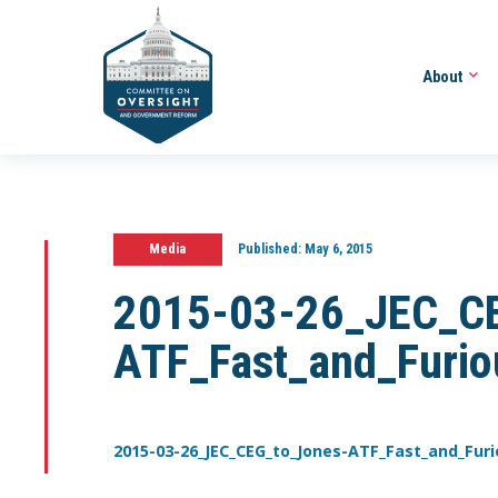
About
Media
Published:
May 6, 2015
2015-03-26_JEC_CE
ATF_Fast_and_Furio
2015-03-26_JEC_CEG_to_Jones-ATF_Fast_and_Furi