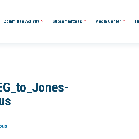
Committee Activity
Subcommittees
Media Center
Th
G_to_Jones-
us
ous