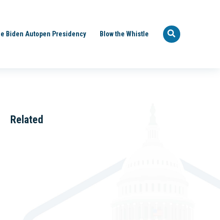
e Biden Autopen Presidency
Blow the Whistle
Related