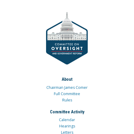
About
Chairman James Comer
Full Committee
Rules
Committee Activity
Calendar
Hearings
Letters