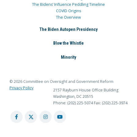
The Bidens’ Influence Peddling Timeline
COVID Origins
The Overview
The Biden Autopen Presidency
Blow the Whistle
Minority
© 2026 Committee on Oversight and Government Reform
Privacy Policy
2157 Rayburn House Office Building
Washington, DC 20515
Phone: (202) 225-5074
Fax: (202) 225-3974