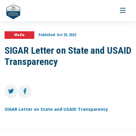
Toggle
navigati
Media
Published:
Oct 25, 2022
SIGAR Letter on State and USAID
Transparency
SIGAR Letter on State and USAID Transparency