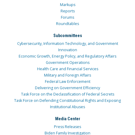
Markups
Reports
Forums
Roundtables
Subcommittees
Cybersecurity, Information Technology, and Government
Innovation
Economic Growth, Energy Policy, and Regulatory Affairs
Government Operations
Health Care and Financial Services
Military and Foreign Affairs
Federal Law Enforcement
Delivering on Government Efficiency
Task Force on the Declassification of Federal Secrets
Task Force on Defending Constitutional Rights and Exposing
Institutional Abuses
Media Center
Press Releases
Biden Family Investigation