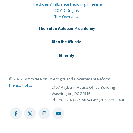
The Bidens’ Influence Peddling Timeline
COVID Origins
The Overview
The Biden Autopen Presidency
Blow the Whistle
Minority
© 2026 Committee on Oversight and Government Reform
Privacy Policy
2157 Rayburn House Office Building
Washington, DC 20515
Phone: (202) 225-5074
Fax: (202) 225-3974