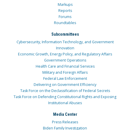
Markups
Reports
Forums
Roundtables
Subcommittees
Cybersecurity, Information Technology, and Government
Innovation
Economic Growth, Energy Policy, and Regulatory Affairs
Government Operations
Health Care and Financial Services
Military and Foreign Affairs
Federal Law Enforcement
Delivering on Government Efficiency
Task Force on the Declassification of Federal Secrets
Task Force on Defending Constitutional Rights and Exposing
Institutional Abuses
Media Center
Press Releases
Biden Family Investigation