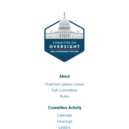
About
Chairman James Comer
Full Committee
Rules
Committee Activity
Calendar
Hearings
Letters