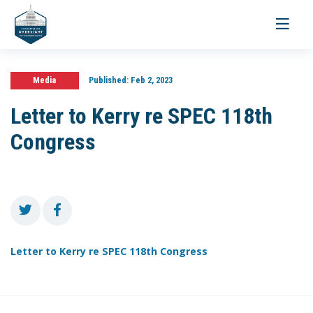
Toggle
navigati
Media
Published:
Feb 2, 2023
Letter to Kerry re SPEC 118th
Congress
Letter to Kerry re SPEC 118th Congress