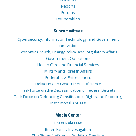
Reports
Forums
Roundtables
Subcommittees
Cybersecurity, Information Technology, and Government
Innovation
Economic Growth, Energy Policy, and Regulatory Affairs
Government Operations
Health Care and Financial Services
Military and Foreign Affairs
Federal Law Enforcement
Delivering on Government Efficiency
Task Force on the Declassification of Federal Secrets
Task Force on Defending Constitutional Rights and Exposing
Institutional Abuses
Media Center
Press Releases
Biden Family Investigation
The Bidens’ Influence Peddling Timeline