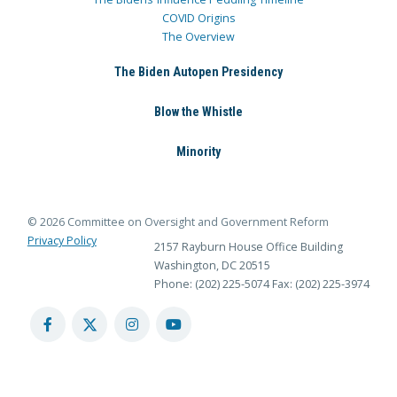
COVID Origins
The Overview
The Biden Autopen Presidency
Blow the Whistle
Minority
© 2026 Committee on Oversight and Government Reform
Privacy Policy
2157 Rayburn House Office Building
Washington, DC 20515
Phone: (202) 225-5074
Fax: (202) 225-3974