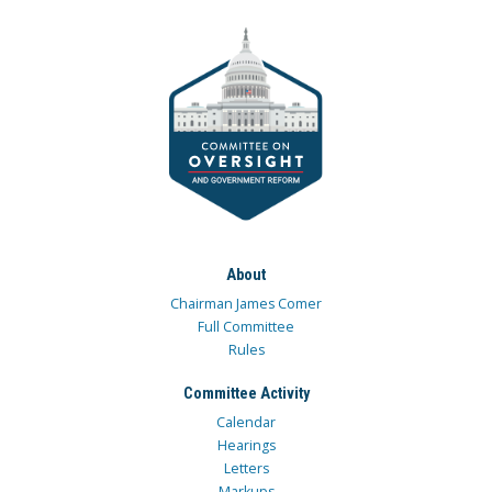
About
Chairman James Comer
Full Committee
Rules
Committee Activity
Calendar
Hearings
Letters
Markups