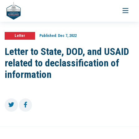
Toggle
navigati
Letter
Published:
Dec 7, 2022
Letter to State, DOD, and USAID
related to declassification of
information